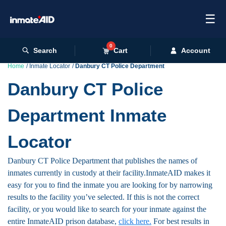
☰
0
Search
Cart
Account
Home
Inmate Locator
Danbury CT Police Department
Danbury CT Police
Department Inmate
Locator
Danbury CT Police Department that publishes the names of
inmates currently in custody at their facility.InmateAID makes it
easy for you to find the inmate you are looking for by narrowing
results to the facility you’ve selected. If this is not the correct
facility, or you would like to search for your inmate against the
entire InmateAID prison database,
click here.
For best results in