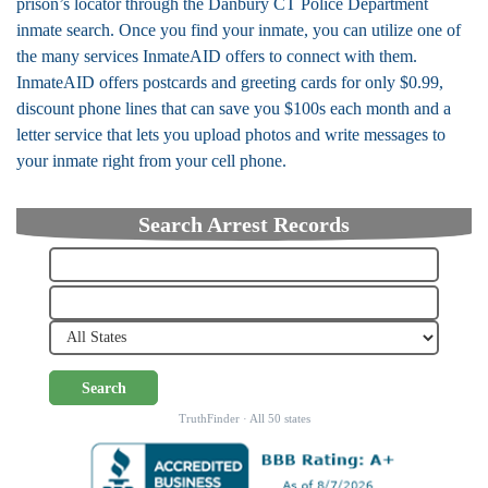
prison’s locator through the Danbury CT Police Department
inmate search. Once you find your inmate, you can utilize one of
the many services InmateAID offers to connect with them.
InmateAID offers postcards and greeting cards for only $0.99,
discount phone lines that can save you $100s each month and a
letter service that lets you upload photos and write messages to
your inmate right from your cell phone.
Search Arrest Records
Search
TruthFinder · All 50 states