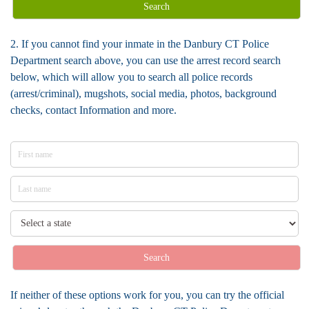
Search
2. If you cannot find your inmate in the Danbury CT Police
Department search above, you can use the arrest record search
below, which will allow you to search all police records
(arrest/criminal), mugshots, social media, photos, background
checks, contact Information and more.
Search
If neither of these options work for you, you can try the official