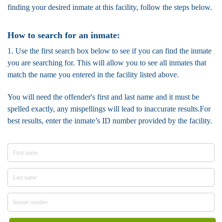
finding your desired inmate at this facility, follow the steps below.
How to search for an inmate:
1. Use the first search box below to see if you can find the inmate
you are searching for. This will allow you to see all inmates that
match the name you entered in the facility listed above.
You will need the offender's first and last name and it must be
spelled exactly, any mispellings will lead to inaccurate results.For
best results, enter the inmate’s ID number provided by the facility.