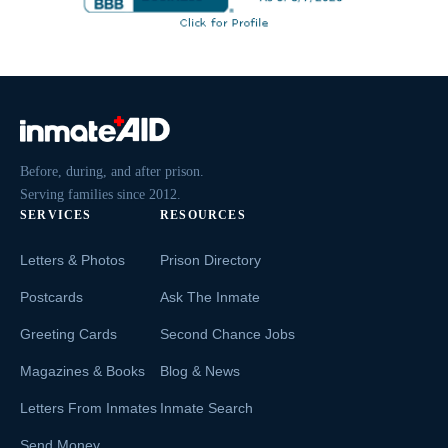
Before, during, and after prison.
Serving families since 2012.
SERVICES
RESOURCES
Letters & Photos
Prison Directory
Postcards
Ask The Inmate
Greeting Cards
Second Chance Jobs
Magazines & Books
Blog & News
Letters From Inmates
Inmate Search
Send Money