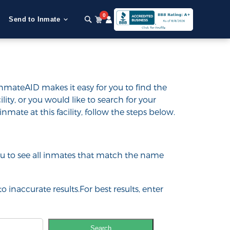
0
Send to Inmate
InmateAID makes it easy for you to find the
ility, or you would like to search for your
inmate at this facility, follow the steps below.
 you to see all inmates that match the name
o inaccurate results.For best results, enter
Search