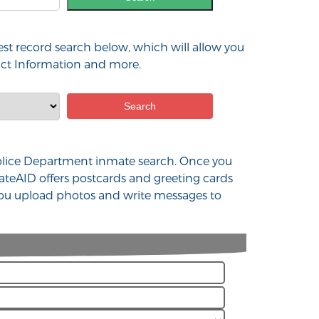
est record search below, which will allow you
tact Information and more.
X Police Department inmate search. Once you
ateAID offers postcards and greeting cards
 you upload photos and write messages to