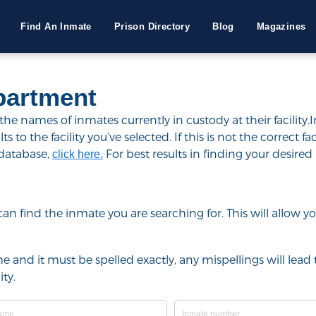
Find An Inmate
Prison Directory
Blog
Magazines
partment
e names of inmates currently in custody at their facility.
to the facility you’ve selected. If this is not the correct fac
 database,
For best results in finding your desired 
click here.
u can find the inmate you are searching for. This will allow
e and it must be spelled exactly, any mispellings will lead t
ty.