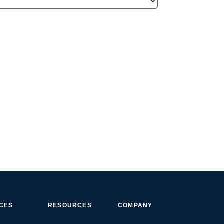
ICES
RESOURCES
COMPANY