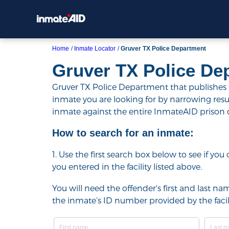
Home
Inmate Locator
Gruver TX Police Department
Gruver TX Police De
Gruver TX Police Department that publishes th
inmate you are looking for by narrowing results 
inmate against the entire InmateAID prison
How to search for an inmate:
1. Use the first search box below to see if yo
you entered in the facility listed above.
You will need the offender's first and last nam
the inmate’s ID number provided by the facili