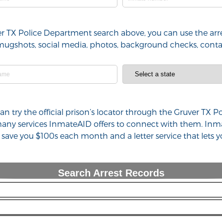
ver TX Police Department search above, you can use the arr
l), mugshots, social media, photos, background checks, con
 can try the official prison’s locator through the Gruver T
 many services InmateAID offers to connect with them. Inm
n save you $100s each month and a letter service that lets
Search Arrest Records