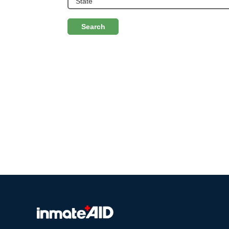
Search