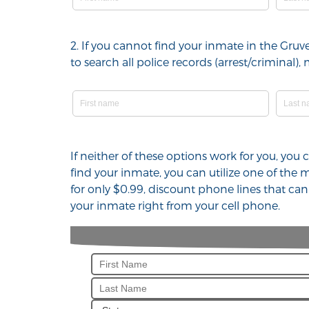
2. If you cannot find your inmate in the Gru
to search all police records (arrest/crimina
If neither of these options work for you, you
find your inmate, you can utilize one of the
for only $0.99, discount phone lines that ca
your inmate right from your cell phone.