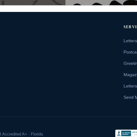
SERV
Letter
Postca
Greeti
Magaz
Letter
Send 
 Accredited A+ · Florida