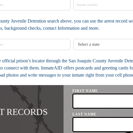
ounty Juvenile Detention search above, you can use the arrest record se
tos, background checks, contact Information and more.
the official prison’s locator through the San Joaquin County Juvenile De
to connect with them. InmateAID offers postcards and greeting cards fo
load photos and write messages to your inmate right from your cell phon
FIRST NAME
T RECORDS
LAST NAME