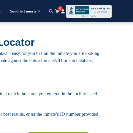
0
s
Send to Inmate
Locator
kes it easy for you to find the inmate you are looking
 inmate against the entire InmateAID prison database,
that match the name you entered in the facility listed
For best results, enter the inmate’s ID number provided