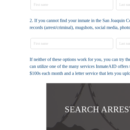
2. If you cannot find your inmate in the San Joaquin C
records (arrest/criminal), mugshots, social media, pho
If neither of these options work for you, you can try 
can utilize one of the many services InmateAID offers 
$100s each month and a letter service that lets you up
SEARCH ARRES