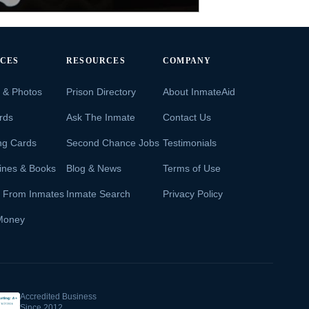
ICES
RESOURCES
COMPANY
s & Photos
Prison Directory
About InmateAid
rds
Ask The Inmate
Contact Us
ng Cards
Second Chance Jobs
Testimonials
ines & Books
Blog & News
Terms of Use
s From Inmates
Inmate Search
Privacy Policy
Money
Accredited Business
Since 2012