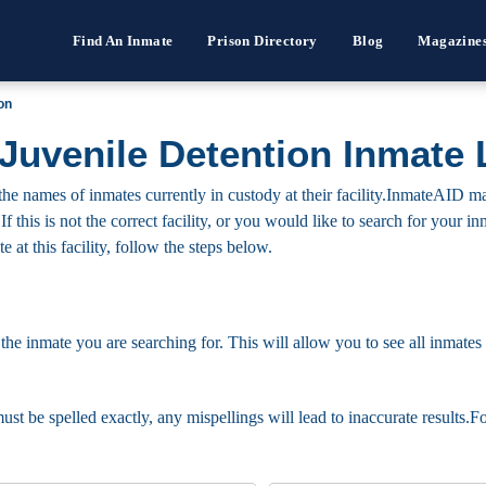
Find An Inmate
Prison Directory
Blog
Magazine
on
Juvenile Detention Inmate 
he names of inmates currently in custody at their facility.InmateAID ma
 If this is not the correct facility, or you would like to search for your
 at this facility, follow the steps below.
 the inmate you are searching for. This will allow you to see all inmates 
must be spelled exactly, any mispellings will lead to inaccurate results.