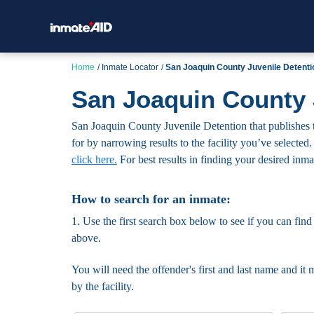
Home
Inmate Locator
San Joaquin County Juvenile Detenti
San Joaquin County 
San Joaquin County Juvenile Detention that publishes t
for by narrowing results to the facility you’ve selected.
click here.
For best results in finding your desired inmate
How to search for an inmate:
1. Use the first search box below to see if you can find
above.
You will need the offender's first and last name and it 
by the facility.