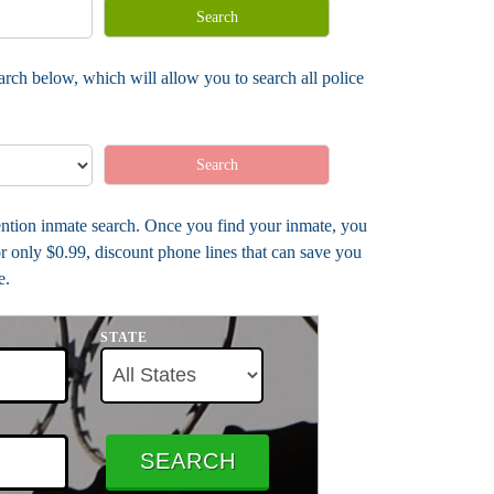
Search
arch below, which will allow you to search all police
Search
tention inmate search. Once you find your inmate, you
r only $0.99, discount phone lines that can save you
e.
STATE
SEARCH