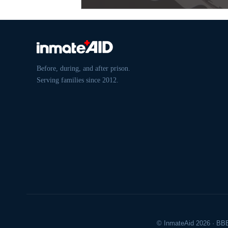
Before, during, and after prison.
Serving families since 2012.
© InmateAid 2026 · BBB