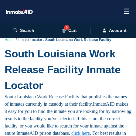
☰
0
Search
Cart
Account
Home
Inmate Locator
South Louisiana Work Release Facility
South Louisiana Work
Release Facility Inmate
Locator
South Louisiana Work Release Facility that publishes the names
of inmates currently in custody at their facility.InmateAID makes
it easy for you to find the inmate you are looking for by narrowing
results to the facility you’ve selected. If this is not the correct
facility, or you would like to search for your inmate against the
entire InmateAID prison database,
click here.
For best results in