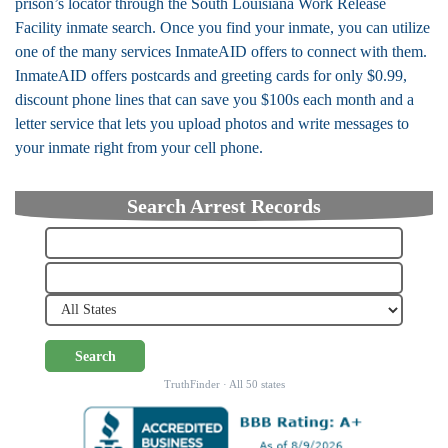
prison’s locator through the South Louisiana Work Release
Facility inmate search. Once you find your inmate, you can utilize
one of the many services InmateAID offers to connect with them.
InmateAID offers postcards and greeting cards for only $0.99,
discount phone lines that can save you $100s each month and a
letter service that lets you upload photos and write messages to
your inmate right from your cell phone.
Search Arrest Records
Search
TruthFinder · All 50 states