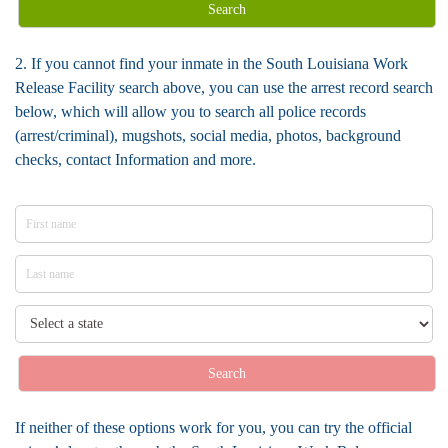
Search
2. If you cannot find your inmate in the South Louisiana Work
Release Facility search above, you can use the arrest record search
below, which will allow you to search all police records
(arrest/criminal), mugshots, social media, photos, background
checks, contact Information and more.
Search
If neither of these options work for you, you can try the official