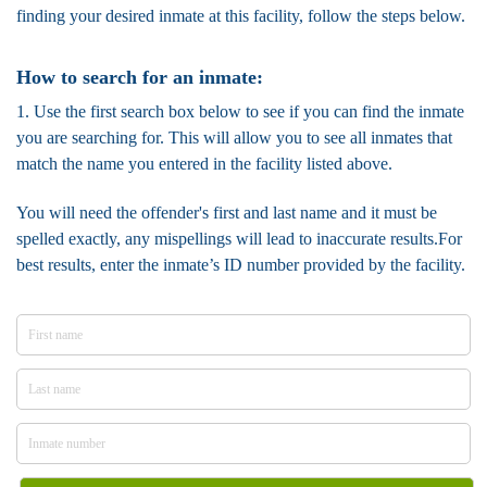
finding your desired inmate at this facility, follow the steps below.
How to search for an inmate:
1. Use the first search box below to see if you can find the inmate
you are searching for. This will allow you to see all inmates that
match the name you entered in the facility listed above.
You will need the offender's first and last name and it must be
spelled exactly, any mispellings will lead to inaccurate results.For
best results, enter the inmate’s ID number provided by the facility.