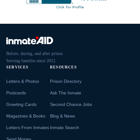
Before, during, and after prison.
Serving families since 2012.
SERVICES
RESOURCES
Letters & Photos
Prison Directory
Postcards
Ask The Inmate
Greeting Cards
Second Chance Jobs
Magazines & Books
Blog & News
Letters From Inmates
Inmate Search
Send Money