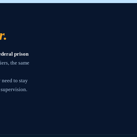
r.
ederal prison
iers, the same
 need to stay
 supervision.