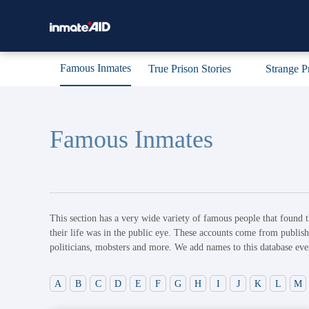
Famous Inmates
True Prison Stories
Strange P
Famous Inmates
This section has a very wide variety of famous people that found t
their life was in the public eye. These accounts come from publish
politicians, mobsters and more. We add names to this database eve
A
B
C
D
E
F
G
H
I
J
K
L
M