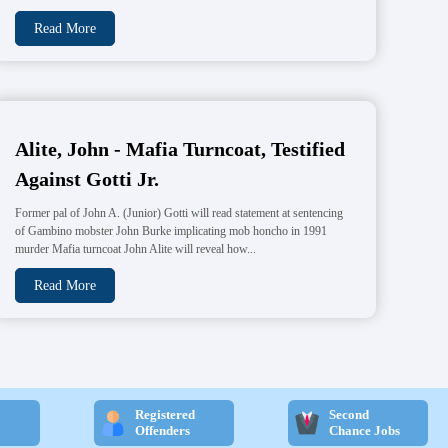
Read More
Alite, John - Mafia Turncoat, Testified
Against Gotti Jr.
Former pal of John A. (Junior) Gotti will read statement at sentencing
of Gambino mobster John Burke implicating mob honcho in 1991
murder Mafia turncoat John Alite will reveal how...
Read More
Registered
Second
Offenders
Chance Jobs