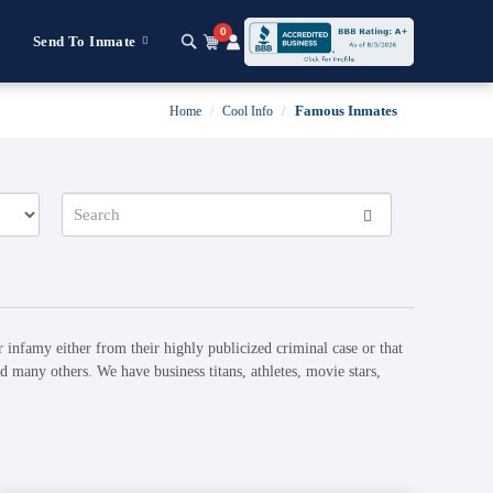
0
Send To Inmate
Famous Inmates
Home
Cool Info
 infamy either from their highly publicized criminal case or that
 many others. We have business titans, athletes, movie stars,