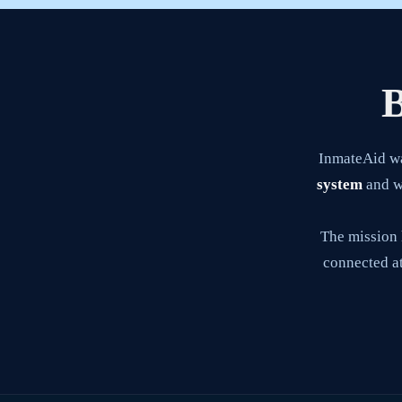
B
InmateAid w
system
and wa
The mission 
connected at