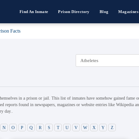
Find An Inmate
Prison Directory
Blog
Magazines
rison Facts
hemselves in a prison or jail. This list of inmates have somehow gained fame or
ed reports found in newspapers, magazines or website entries like Wikipedia and
ry day..
N
O
P
Q
R
S
T
U
V
W
X
Y
Z