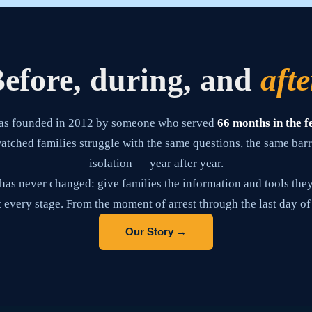
efore, during, and
afte
as founded in 2012 by someone who served
66 months in the f
tched families struggle with the same questions, the same barr
isolation — year after year.
has never changed: give families the information and tools they
 every stage. From the moment of arrest through the last day of
Our Story →