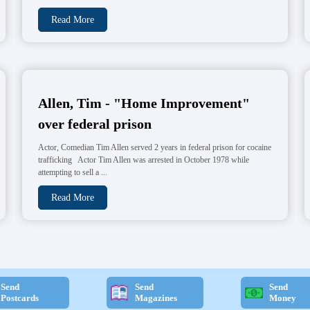
Read More
Allen, Tim - "Home Improvement"
over federal prison
Actor, Comedian Tim Allen served 2 years in federal prison for cocaine
trafficking Actor Tim Allen was arrested in October 1978 while
attempting to sell a ...
Read More
Send
Send
Send
Postcards
Magazines
Money