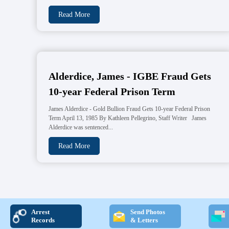
Read More
Alderdice, James - IGBE Fraud Gets
10-year Federal Prison Term
James Alderdice - Gold Bullion Fraud Gets 10-year Federal Prison
Term April 13, 1985 By Kathleen Pellegrino, Staff Writer James
Alderdice was sentenced...
Read More
Arrest
Send Photos
Records
& Letters