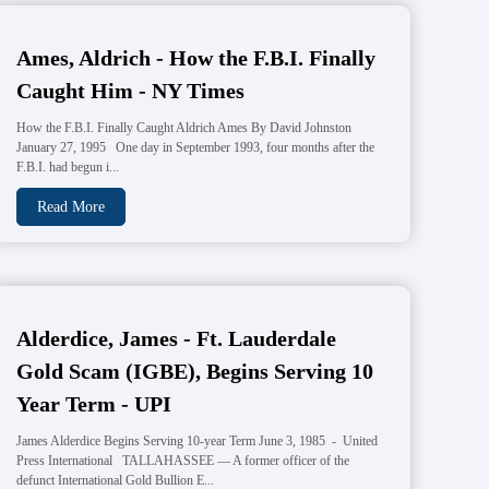
Ames, Aldrich - How the F.B.I. Finally
Caught Him - NY Times
How the F.B.I. Finally Caught Aldrich Ames By David Johnston
January 27, 1995 One day in September 1993, four months after the
F.B.I. had begun i...
Read More
Alderdice, James - Ft. Lauderdale
Gold Scam (IGBE), Begins Serving 10
Year Term - UPI
James Alderdice Begins Serving 10-year Term June 3, 1985 - United
Press International TALLAHASSEE — A former officer of the
defunct International Gold Bullion E...