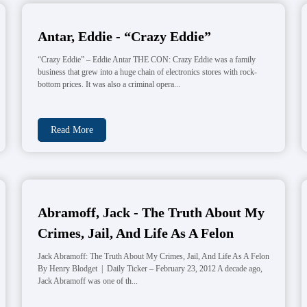
Antar, Eddie - “Crazy Eddie”
“Crazy Eddie” – Eddie Antar THE CON: Crazy Eddie was a family
business that grew into a huge chain of electronics stores with rock-
bottom prices. It was also a criminal opera...
Read More
Abramoff, Jack - The Truth About My
Crimes, Jail, And Life As A Felon
Jack Abramoff: The Truth About My Crimes, Jail, And Life As A Felon
By Henry Blodget | Daily Ticker – February 23, 2012 A decade ago,
Jack Abramoff was one of th...