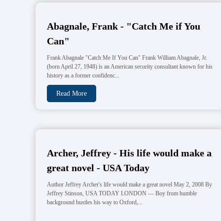
Abagnale, Frank - "Catch Me if You
Can"
Frank Abagnale "Catch Me If You Can" Frank William Abagnale, Jr.
(born April 27, 1948) is an American security consultant known for his
history as a former confidenc...
Read More
Archer, Jeffrey - His life would make a
great novel - USA Today
Author Jeffrey Archer's life would make a great novel May 2, 2008 By
Jeffrey Stinson, USA TODAY LONDON — Boy from humble
background hustles his way to Oxford,...