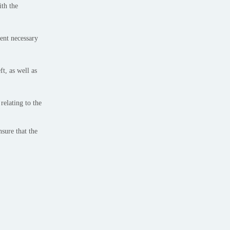
ith the
tent necessary
t, as well as
relating to the
sure that the