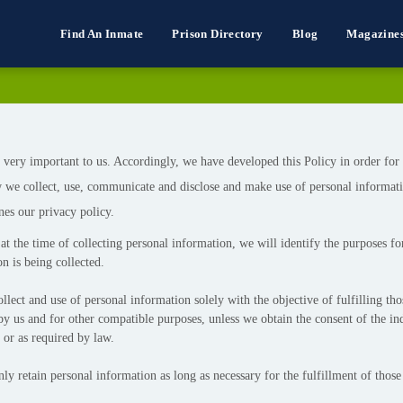
Find An Inmate
Prison Directory
Blog
Magazine
 very important to us. Accordingly, we have developed this Policy in order for
 we collect, use, communicate and disclose and make use of personal informat
nes our privacy policy.
at the time of collecting personal information, we will identify the purposes f
n is being collected.
llect and use of personal information solely with the objective of fulfilling th
by us and for other compatible purposes, unless we obtain the consent of the in
 or as required by law.
ly retain personal information as long as necessary for the fulfillment of those