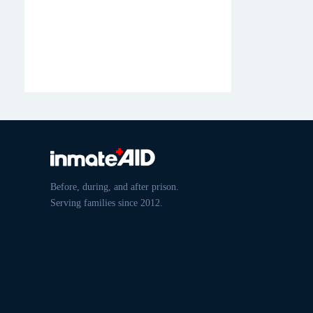
Before, during, and after prison.
Serving families since 2012.