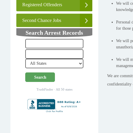
We will c
Registered Offenders
knowledge
Second Chance Jobs
Personal d
for those 
Search Arrest Records
We will pr
unauthoriz
We will ma
managemen
We are committe
Search
confidentiality
TruthFinder · All 50 states