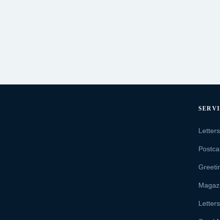
SERV
Letter
Postca
Greeti
Magaz
Letter