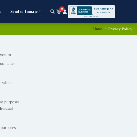
0
s
Send to Inmate
Privacy Policy
Home
 you to
ion. The
or which
ose purposes
dividual
 purposes.