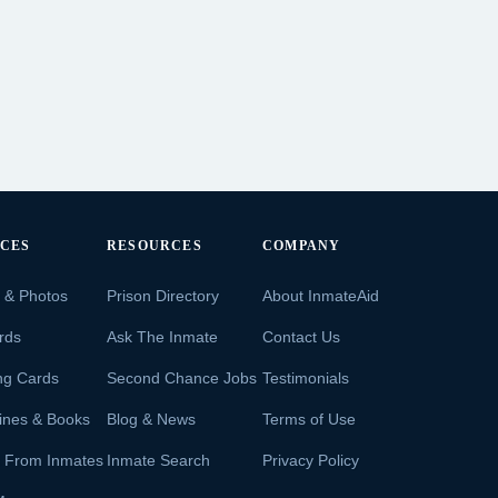
ICES
RESOURCES
COMPANY
s & Photos
Prison Directory
About InmateAid
rds
Ask The Inmate
Contact Us
ng Cards
Second Chance Jobs
Testimonials
ines & Books
Blog & News
Terms of Use
s From Inmates
Inmate Search
Privacy Policy