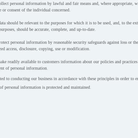
ollect personal information by lawful and fair means and, where appropriate, w
 or consent of the individual concerned.
ata should be relevant to the purposes for which it is to be used, and, to the ex
purposes, should be accurate, complete, and up-to-date.
otect personal information by reasonable security safeguards against loss or thef
ed access, disclosure, copying, use or modification.
ke readily available to customers information about our policies and practices 
t of personal information.
d to conducting our business in accordance with these principles in order to en
 of personal information is protected and maintained.