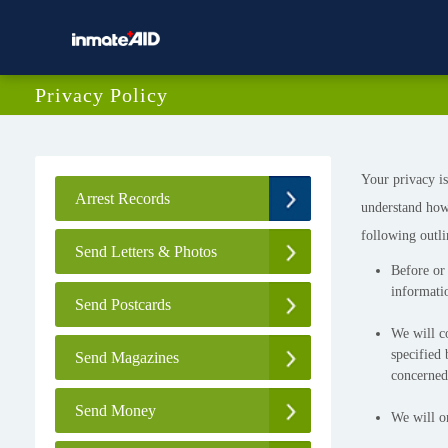
Privacy Policy
Your privacy is
Arrest Records
understand how
following outli
Send Letters & Photos
Before or 
informatio
Send Postcards
We will co
specified 
Send Magazines
concerned
Send Money
We will on