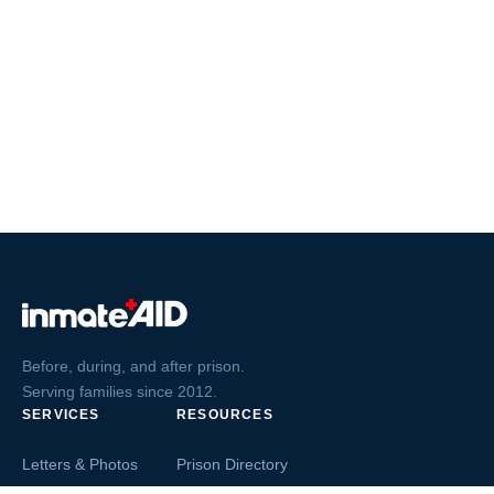
Before, during, and after prison.
Serving families since 2012.
SERVICES
RESOURCES
Letters & Photos
Prison Directory