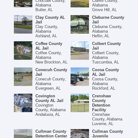
Choctaw County,
Clarke County,
Alabama
Alabama
Butler, AL
Grove Hill, AL
Clay County AL
Cleburne County
Jail
Jail
Clay County,
Cleburne County,
Alabama
Alabama
Ashland, AL
Heflin, AL
Coffee County
Colbert County
AL Jail
Jail
Coffee County,
Colbert County,
Alabama
Alabama
New Brockton, AL
Tuscumbia, AL
Conecuh County
Coosa County
Jail
AL Jail
Conecuh County,
Coosa County,
Alabama
Alabama
Evergreen, AL
Rockford, AL
Covington
Crenshaw
County AL Jail
County
Covington
Detention
County, Alabama
Facility
Andalusia, AL
Crenshaw
County, Alabama
Luverne, AL
Cullman County
Cullman County
Detention Center
Juvenile