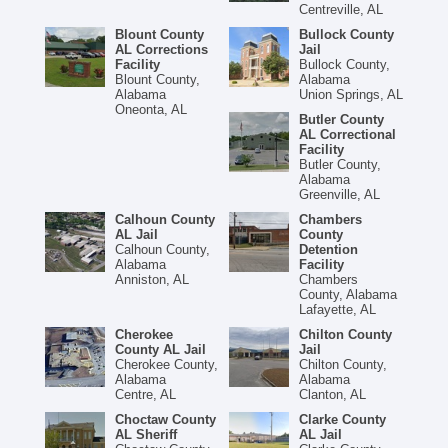
Centreville, AL
Blount County
Bullock County
AL Corrections
Jail
Facility
Bullock County,
Blount County,
Alabama
Alabama
Union Springs, AL
Oneonta, AL
Butler County
AL Correctional
Facility
Butler County,
Alabama
Greenville, AL
Calhoun County
Chambers
AL Jail
County
Calhoun County,
Detention
Alabama
Facility
Anniston, AL
Chambers
County, Alabama
Lafayette, AL
Cherokee
Chilton County
County AL Jail
Jail
Cherokee County,
Chilton County,
Alabama
Alabama
Centre, AL
Clanton, AL
Choctaw County
Clarke County
AL Sheriff
AL Jail