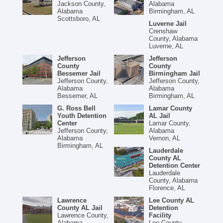
Jackson County,
Alabama
Alabama
Birmingham, AL
Scottsboro, AL
Luverne Jail
Crenshaw
County, Alabama
Luverne, AL
Jefferson
Jefferson
County
County
Bessemer Jail
Birmingham Jail
Jefferson County,
Jefferson County,
Alabama
Alabama
Bessemer, AL
Birmingham, AL
G. Ross Bell
Lamar County
Youth Detention
AL Jail
Center
Lamar County,
Jefferson County,
Alabama
Alabama
Vernon, AL
Birmingham, AL
Lauderdale
County AL
Detention Center
Lauderdale
County, Alabama
Florence, AL
Lawrence
Lee County AL
County AL Jail
Detention
Lawrence County,
Facility
Alabama
Lee County,