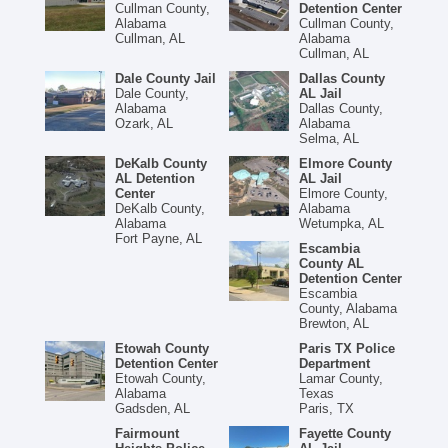
Cullman County,
Detention Center
Alabama
Cullman County,
Cullman, AL
Alabama
Cullman, AL
Dale County Jail
Dallas County
Dale County,
AL Jail
Alabama
Dallas County,
Ozark, AL
Alabama
Selma, AL
DeKalb County
Elmore County
AL Detention
AL Jail
Center
Elmore County,
DeKalb County,
Alabama
Alabama
Wetumpka, AL
Fort Payne, AL
Escambia
County AL
Detention Center
Escambia
County, Alabama
Brewton, AL
Etowah County
Paris TX Police
Detention Center
Department
Etowah County,
Lamar County,
Alabama
Texas
Gadsden, AL
Paris, TX
Fairmount
Fayette County