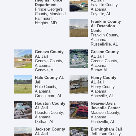
Heights Police
AL Jail
Department
Fayette County,
Prince George's
Alabama
County, Maryland
Fayette, AL
Fairmount
Franklin County
Heights, MD
AL Detention
Center
Franklin County,
Alabama
Russellville, AL
Geneva County
Greene County
AL Jail
AL Jail
Geneva County,
Greene County,
Alabama
Alabama
Geneva, AL
Eutaw, AL
Hale County AL
Henry County
Jail
AL Jail
Hale County,
Henry County,
Alabama
Alabama
Greensboro, AL
Abbeville, AL
Houston County
Neaves-Davis
AL Jail
Juvenile Center
Houston County,
Madison County,
Alabama
Alabama
Dothan, AL
Huntsville, AL
Jackson County
Birmingham Jail
AL Jail
Jefferson County,