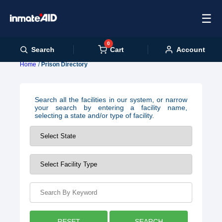
☰
0
Cart
Search
Account
Home
Prison Directory
Search all the facilities in our system, or narrow
your search by entering a facility name,
selecting a state and/or type of facility.
RESET