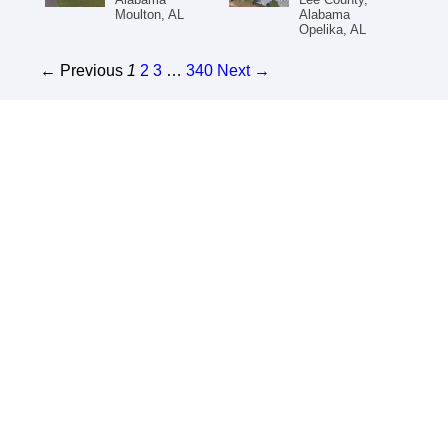
Moulton, AL
Alabama
Opelika, AL
← Previous
1
2
3
…
340
Next →