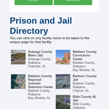
Prison and Jail
Directory
You can click on any facility name to be taken to the
unique page for that facility.
Autauga County
Baldwin County
Metro Jail
Corrections
Autauga County,
Center
Alabama
Baldwin County,
Prattville, AL
Alabama
Bay Minette, AL
Baldwin County
Barbour County
Regional
Jail
Juvenile
Barbour County,
Detention Center
Alabama
Baldwin County,
Clayton, AL
Alabama
Bibb County AL
Bay Minette, AL
Jail
Bibb County,
Alabama