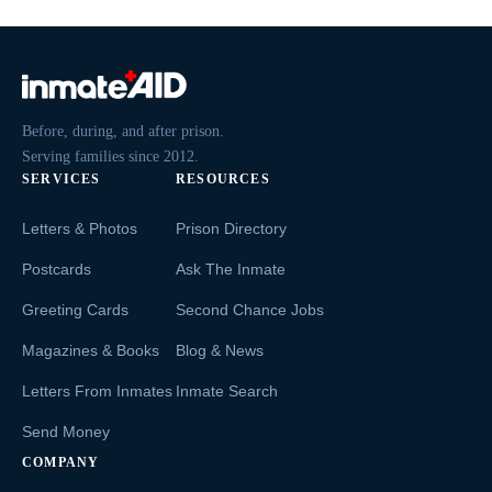
Before, during, and after prison.
Serving families since 2012.
SERVICES
RESOURCES
Letters & Photos
Prison Directory
Postcards
Ask The Inmate
Greeting Cards
Second Chance Jobs
Magazines & Books
Blog & News
Letters From Inmates
Inmate Search
Send Money
COMPANY