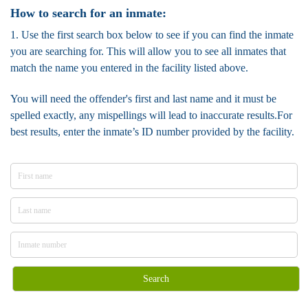
How to search for an inmate:
1. Use the first search box below to see if you can find the inmate
you are searching for. This will allow you to see all inmates that
match the name you entered in the facility listed above.
You will need the offender's first and last name and it must be
spelled exactly, any mispellings will lead to inaccurate results.For
best results, enter the inmate’s ID number provided by the facility.
Search