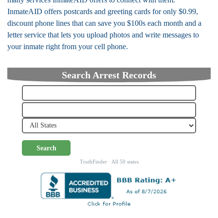
InmateAID offers postcards and greeting cards for only $0.99,
discount phone lines that can save you $100s each month and a
letter service that lets you upload photos and write messages to
your inmate right from your cell phone.
Search Arrest Records
Search
TruthFinder · All 50 states