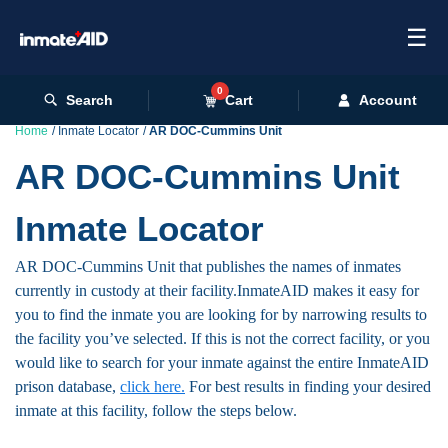
☰
0
Search
Cart
Account
Home
Inmate Locator
AR DOC-Cummins Unit
AR DOC-Cummins Unit
Inmate Locator
AR DOC-Cummins Unit that publishes the names of inmates
currently in custody at their facility.InmateAID makes it easy for
you to find the inmate you are looking for by narrowing results to
the facility you’ve selected. If this is not the correct facility, or you
would like to search for your inmate against the entire InmateAID
prison database,
click here.
For best results in finding your desired
inmate at this facility, follow the steps below.