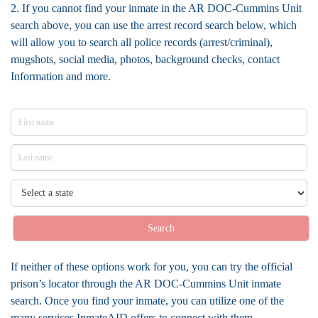
2. If you cannot find your inmate in the AR DOC-Cummins Unit
search above, you can use the arrest record search below, which
will allow you to search all police records (arrest/criminal),
mugshots, social media, photos, background checks, contact
Information and more.
Search
If neither of these options work for you, you can try the official
prison’s locator through the AR DOC-Cummins Unit inmate
search. Once you find your inmate, you can utilize one of the
many services InmateAID offers to connect with them.