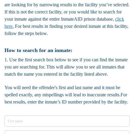
are looking for by narrowing results to the facility you’ve selected.
If this is not the correct facility, or you would like to search for
your inmate against the entire InmateAID prison database,
click
here.
For best results in finding your desired inmate at this facility,
follow the steps below.
How to search for an inmate:
1. Use the first search box below to see if you can find the inmate
you are searching for. This will allow you to see all inmates that
match the name you entered in the facility listed above.
You will need the offender's first and last name and it must be
spelled exactly, any mispellings will lead to inaccurate results.For
best results, enter the inmate’s ID number provided by the facility.