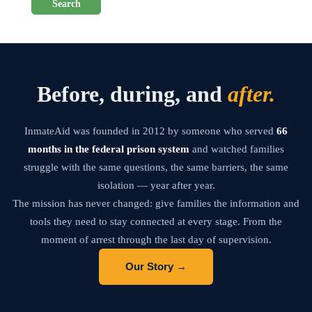
Search
Before, during, and
after.
InmateAid was founded in 2012 by someone who served
66
months in the federal prison system
and watched families
struggle with the same questions, the same barriers, the same
isolation — year after year.
The mission has never changed: give families the information and
tools they need to stay connected at every stage. From the
moment of arrest through the last day of supervision.
Our Story →