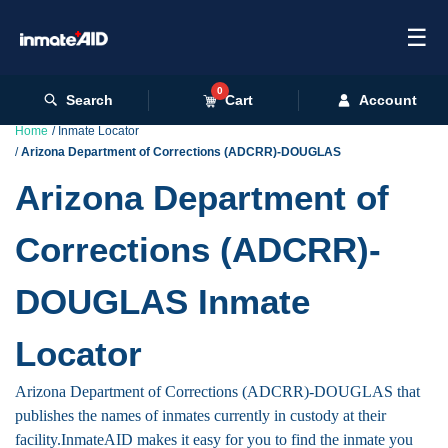
☰
0
Search
Cart
Account
Home
Inmate Locator
Arizona Department of Corrections (ADCRR)-DOUGLAS
Arizona Department of
Corrections (ADCRR)-
DOUGLAS Inmate
Locator
Arizona Department of Corrections (ADCRR)-DOUGLAS that
publishes the names of inmates currently in custody at their
facility.InmateAID makes it easy for you to find the inmate you