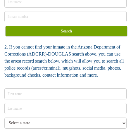
Search
2. If you cannot find your inmate in the Arizona Department of
Corrections (ADCRR)-DOUGLAS search above, you can use
the arrest record search below, which will allow you to search all
police records (arrest/criminal), mugshots, social media, photos,
background checks, contact Information and more.