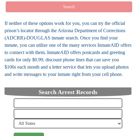
Search
If neither of these options work for you, you can try the official
prison’s locator through the Arizona Department of Corrections
(ADCRR)-DOUGLAS inmate search. Once you find your
inmate, you can utilize one of the many services InmateAID offers
to connect with them. InmateAID offers postcards and greeting
cards for only $0.99, discount phone lines that can save you
$100s each month and a letter service that lets you upload photos
and write messages to your inmate right from your cell phone.
Search Arrest Records