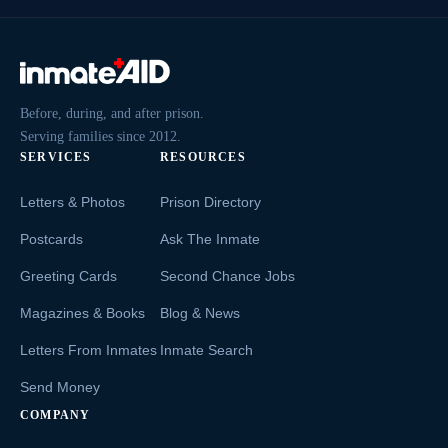
Before, during, and after prison.
Serving families since 2012.
SERVICES
RESOURCES
Letters & Photos
Prison Directory
Postcards
Ask The Inmate
Greeting Cards
Second Chance Jobs
Magazines & Books
Blog & News
Letters From Inmates
Inmate Search
Send Money
COMPANY