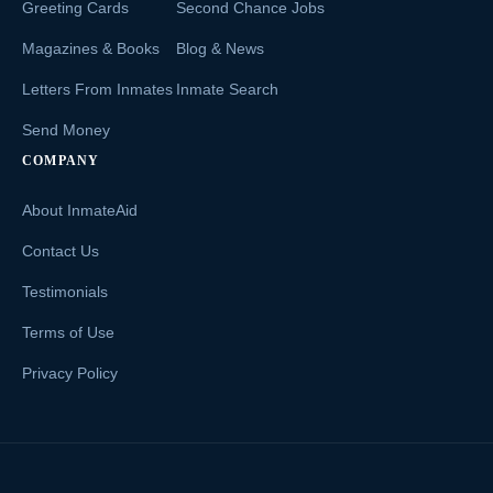
Greeting Cards
Second Chance Jobs
Magazines & Books
Blog & News
Letters From Inmates
Inmate Search
Send Money
COMPANY
About InmateAid
Contact Us
Testimonials
Terms of Use
Privacy Policy