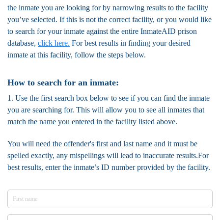
the inmate you are looking for by narrowing results to the facility
you’ve selected. If this is not the correct facility, or you would like
to search for your inmate against the entire InmateAID prison
database,
click here.
For best results in finding your desired
inmate at this facility, follow the steps below.
How to search for an inmate:
1. Use the first search box below to see if you can find the inmate
you are searching for. This will allow you to see all inmates that
match the name you entered in the facility listed above.
You will need the offender's first and last name and it must be
spelled exactly, any mispellings will lead to inaccurate results.For
best results, enter the inmate’s ID number provided by the facility.