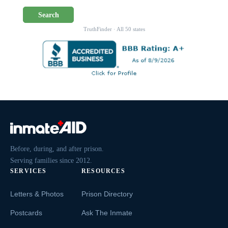
Search
TruthFinder · All 50 states
Before, during, and after prison.
Serving families since 2012.
SERVICES
RESOURCES
Letters & Photos
Prison Directory
Postcards
Ask The Inmate