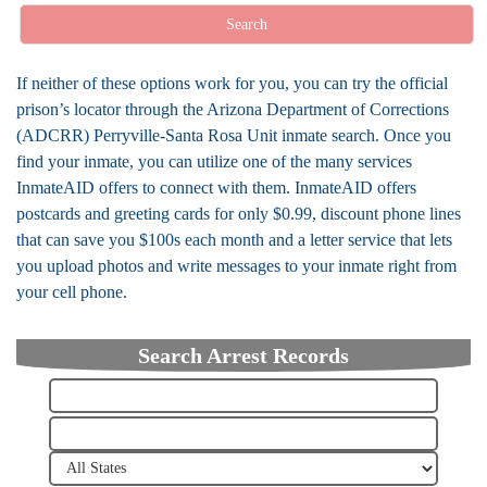
Search
If neither of these options work for you, you can try the official
prison’s locator through the Arizona Department of Corrections
(ADCRR) Perryville-Santa Rosa Unit inmate search. Once you
find your inmate, you can utilize one of the many services
InmateAID offers to connect with them. InmateAID offers
postcards and greeting cards for only $0.99, discount phone lines
that can save you $100s each month and a letter service that lets
you upload photos and write messages to your inmate right from
your cell phone.
Search Arrest Records