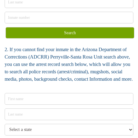
Search
2. If you cannot find your inmate in the Arizona Department of
Corrections (ADCRR) Perryville-Santa Rosa Unit search above,
you can use the arrest record search below, which will allow you
to search all police records (arrest/criminal), mugshots, social
media, photos, background checks, contact Information and more.