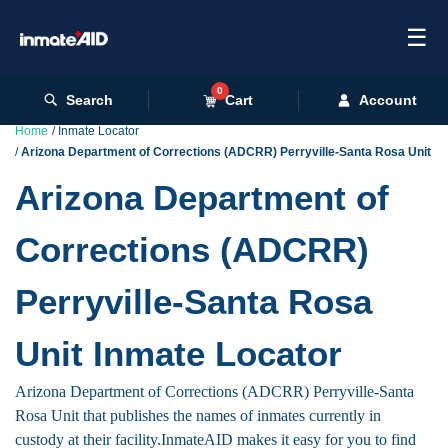
☰
0
Search
Cart
Account
Home
Inmate Locator
Arizona Department of Corrections (ADCRR) Perryville-Santa Rosa Unit
Arizona Department of
Corrections (ADCRR)
Perryville-Santa Rosa
Unit Inmate Locator
Arizona Department of Corrections (ADCRR) Perryville-Santa
Rosa Unit that publishes the names of inmates currently in
custody at their facility.InmateAID makes it easy for you to find