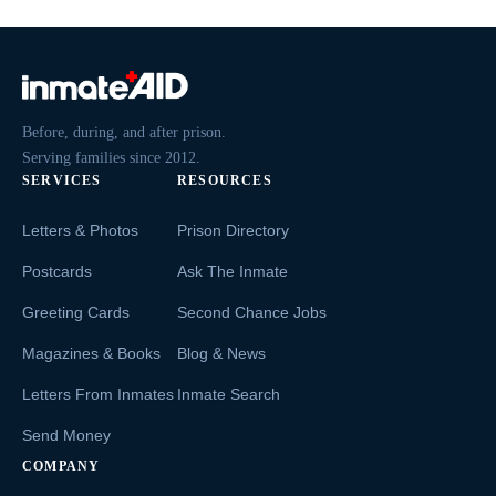
Before, during, and after prison.
Serving families since 2012.
SERVICES
RESOURCES
Letters & Photos
Prison Directory
Postcards
Ask The Inmate
Greeting Cards
Second Chance Jobs
Magazines & Books
Blog & News
Letters From Inmates
Inmate Search
Send Money
COMPANY