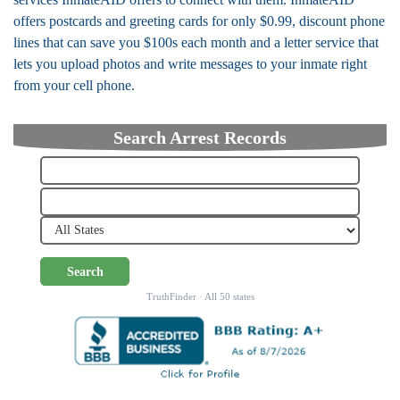
offers postcards and greeting cards for only $0.99, discount phone
lines that can save you $100s each month and a letter service that
lets you upload photos and write messages to your inmate right
from your cell phone.
Search Arrest Records
Search
TruthFinder · All 50 states