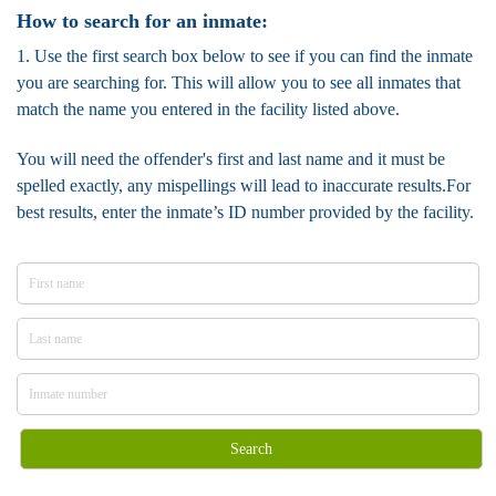
How to search for an inmate:
1. Use the first search box below to see if you can find the inmate
you are searching for. This will allow you to see all inmates that
match the name you entered in the facility listed above.
You will need the offender's first and last name and it must be
spelled exactly, any mispellings will lead to inaccurate results.For
best results, enter the inmate’s ID number provided by the facility.
Search