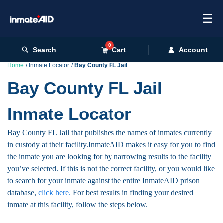
☰
0
Search
Cart
Account
Home
Inmate Locator
Bay County FL Jail
Bay County FL Jail
Inmate Locator
Bay County FL Jail that publishes the names of inmates currently
in custody at their facility.InmateAID makes it easy for you to find
the inmate you are looking for by narrowing results to the facility
you’ve selected. If this is not the correct facility, or you would like
to search for your inmate against the entire InmateAID prison
database,
click here.
For best results in finding your desired
inmate at this facility, follow the steps below.