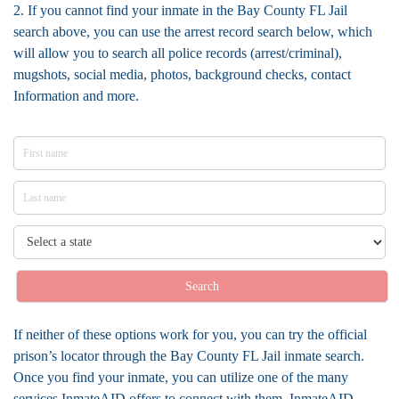
2. If you cannot find your inmate in the Bay County FL Jail
search above, you can use the arrest record search below, which
will allow you to search all police records (arrest/criminal),
mugshots, social media, photos, background checks, contact
Information and more.
Search
If neither of these options work for you, you can try the official
prison’s locator through the Bay County FL Jail inmate search.
Once you find your inmate, you can utilize one of the many
services InmateAID offers to connect with them. InmateAID