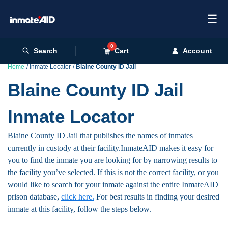
☰
0
Search
Cart
Account
Home
Inmate Locator
Blaine County ID Jail
Blaine County ID Jail
Inmate Locator
Blaine County ID Jail that publishes the names of inmates
currently in custody at their facility.InmateAID makes it easy for
you to find the inmate you are looking for by narrowing results to
the facility you’ve selected. If this is not the correct facility, or you
would like to search for your inmate against the entire InmateAID
prison database,
click here.
For best results in finding your desired
inmate at this facility, follow the steps below.