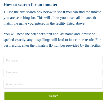
How to search for an inmate:
1. Use the first search box below to see if you can find the inmate
you are searching for. This will allow you to see all inmates that
match the name you entered in the facility listed above.
You will need the offender's first and last name and it must be
spelled exactly, any mispellings will lead to inaccurate results.For
best results, enter the inmate’s ID number provided by the facility.
Search