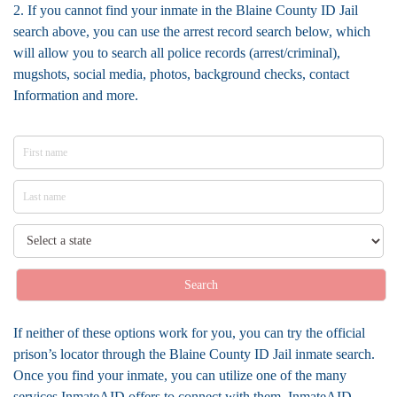
2. If you cannot find your inmate in the Blaine County ID Jail
search above, you can use the arrest record search below, which
will allow you to search all police records (arrest/criminal),
mugshots, social media, photos, background checks, contact
Information and more.
Search
If neither of these options work for you, you can try the official
prison’s locator through the Blaine County ID Jail inmate search.
Once you find your inmate, you can utilize one of the many
services InmateAID offers to connect with them. InmateAID