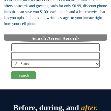
offers postcards and greeting cards for only $0.99, discount phone
lines that can save you $100s each month and a letter service that
lets you upload photos and write messages to your inmate right
from your cell phone.
Search Arrest Records
Search
Before, during, and
after.