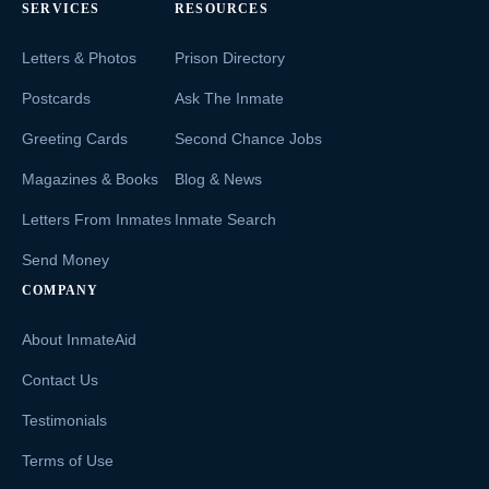
SERVICES
RESOURCES
Letters & Photos
Prison Directory
Postcards
Ask The Inmate
Greeting Cards
Second Chance Jobs
Magazines & Books
Blog & News
Letters From Inmates
Inmate Search
Send Money
COMPANY
About InmateAid
Contact Us
Testimonials
Terms of Use