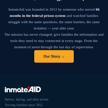
InmateAid was founded in 2012 by someone who served
66
months in the federal prison system
and watched families
struggle with the same questions, the same barriers, the same
isolation — year after year.
The mission has never changed: give families the information and
tools they need to stay connected at every stage. From the
moment of arrest through the last day of supervision.
Our Story →
Before, during, and after prison.
Serving families since 2012.