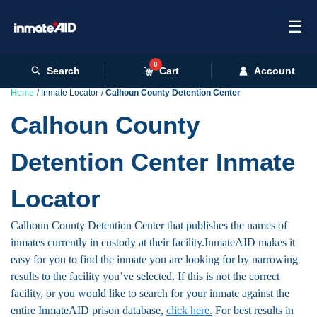
☰
0
Search
Cart
Account
Home
Inmate Locator
Calhoun County Detention Center
Calhoun County
Detention Center Inmate
Locator
Calhoun County Detention Center that publishes the names of
inmates currently in custody at their facility.InmateAID makes it
easy for you to find the inmate you are looking for by narrowing
results to the facility you’ve selected. If this is not the correct
facility, or you would like to search for your inmate against the
entire InmateAID prison database,
click here.
For best results in