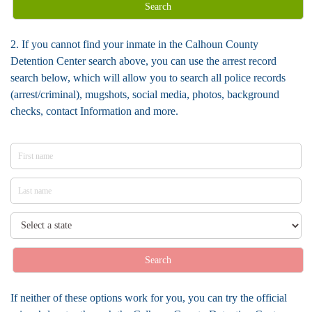
Search
2. If you cannot find your inmate in the Calhoun County
Detention Center search above, you can use the arrest record
search below, which will allow you to search all police records
(arrest/criminal), mugshots, social media, photos, background
checks, contact Information and more.
Search
If neither of these options work for you, you can try the official