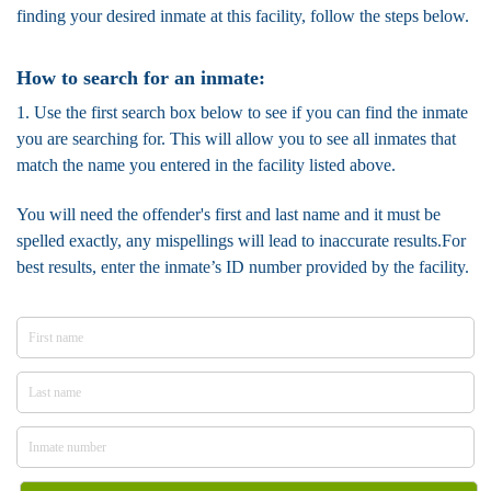
finding your desired inmate at this facility, follow the steps below.
How to search for an inmate:
1. Use the first search box below to see if you can find the inmate
you are searching for. This will allow you to see all inmates that
match the name you entered in the facility listed above.
You will need the offender's first and last name and it must be
spelled exactly, any mispellings will lead to inaccurate results.For
best results, enter the inmate’s ID number provided by the facility.