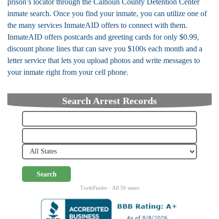
prison’s locator through the Calhoun County Detention Center
inmate search. Once you find your inmate, you can utilize one of
the many services InmateAID offers to connect with them.
InmateAID offers postcards and greeting cards for only $0.99,
discount phone lines that can save you $100s each month and a
letter service that lets you upload photos and write messages to
your inmate right from your cell phone.
Search Arrest Records
Search
TruthFinder · All 50 states