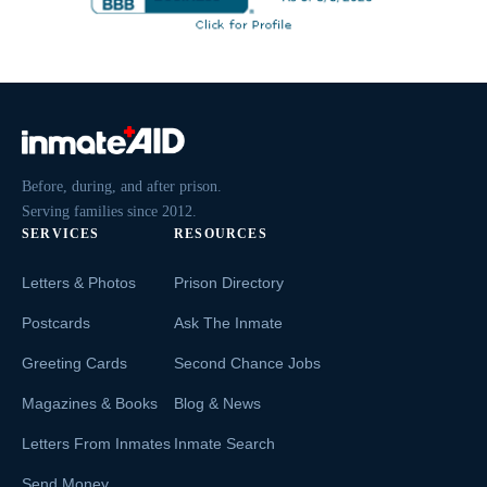
Before, during, and after prison.
Serving families since 2012.
SERVICES
RESOURCES
Letters & Photos
Prison Directory
Postcards
Ask The Inmate
Greeting Cards
Second Chance Jobs
Magazines & Books
Blog & News
Letters From Inmates
Inmate Search
Send Money