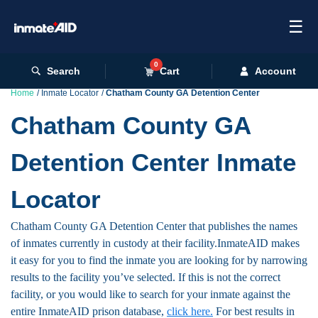
☰
0
Search
Cart
Account
Home
Inmate Locator
Chatham County GA Detention Center
Chatham County GA
Detention Center Inmate
Locator
Chatham County GA Detention Center that publishes the names
of inmates currently in custody at their facility.InmateAID makes
it easy for you to find the inmate you are looking for by narrowing
results to the facility you’ve selected. If this is not the correct
facility, or you would like to search for your inmate against the
entire InmateAID prison database,
click here.
For best results in