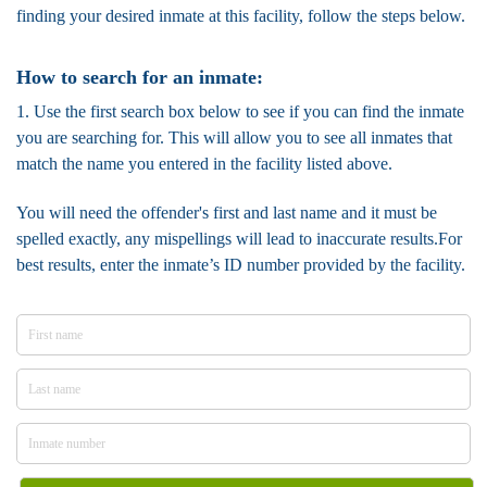
finding your desired inmate at this facility, follow the steps below.
How to search for an inmate:
1. Use the first search box below to see if you can find the inmate
you are searching for. This will allow you to see all inmates that
match the name you entered in the facility listed above.
You will need the offender's first and last name and it must be
spelled exactly, any mispellings will lead to inaccurate results.For
best results, enter the inmate’s ID number provided by the facility.