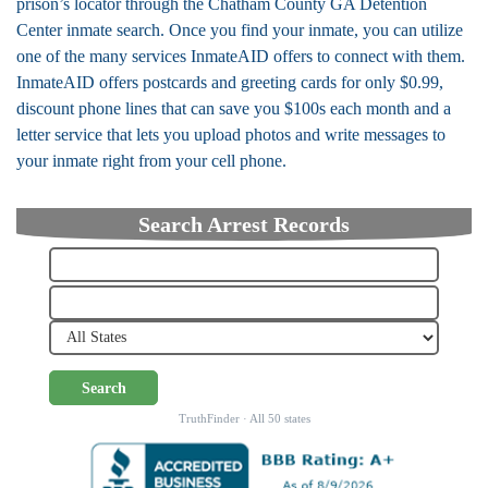
prison’s locator through the Chatham County GA Detention
Center inmate search. Once you find your inmate, you can utilize
one of the many services InmateAID offers to connect with them.
InmateAID offers postcards and greeting cards for only $0.99,
discount phone lines that can save you $100s each month and a
letter service that lets you upload photos and write messages to
your inmate right from your cell phone.
Search Arrest Records
Search
TruthFinder · All 50 states