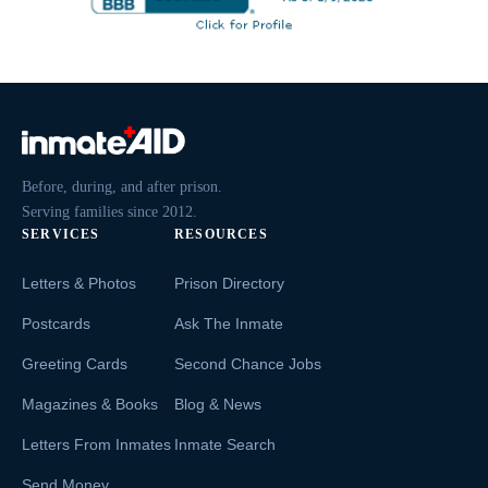
Before, during, and after prison.
Serving families since 2012.
SERVICES
RESOURCES
Letters & Photos
Prison Directory
Postcards
Ask The Inmate
Greeting Cards
Second Chance Jobs
Magazines & Books
Blog & News
Letters From Inmates
Inmate Search
Send Money