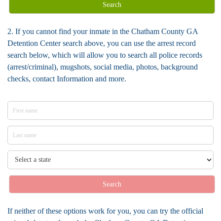
Search
2. If you cannot find your inmate in the Chatham County GA
Detention Center search above, you can use the arrest record
search below, which will allow you to search all police records
(arrest/criminal), mugshots, social media, photos, background
checks, contact Information and more.
Search
If neither of these options work for you, you can try the official