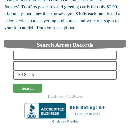
InmateAID offers postcards and greeting cards for only $0.99,
discount phone lines that can save you $100s each month and a
letter service that lets you upload photos and write messages to
your inmate right from your cell phone.
Search Arrest Records
Search
TruthFinder · All 50 states