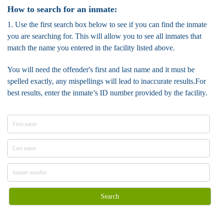
How to search for an inmate:
1. Use the first search box below to see if you can find the inmate
you are searching for. This will allow you to see all inmates that
match the name you entered in the facility listed above.
You will need the offender's first and last name and it must be
spelled exactly, any mispellings will lead to inaccurate results.For
best results, enter the inmate’s ID number provided by the facility.
Search