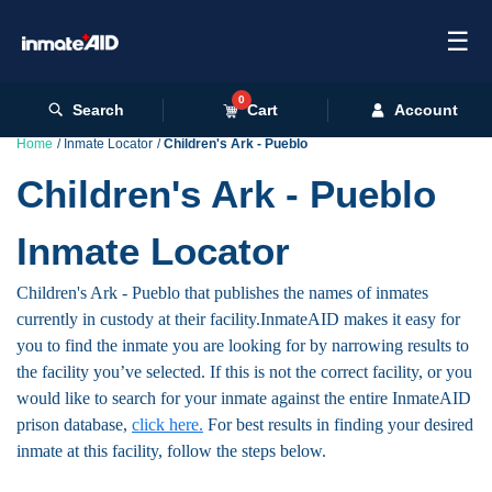
☰
0
Search
Cart
Account
Home
Inmate Locator
Children's Ark - Pueblo
Children's Ark - Pueblo
Inmate Locator
Children's Ark - Pueblo that publishes the names of inmates
currently in custody at their facility.InmateAID makes it easy for
you to find the inmate you are looking for by narrowing results to
the facility you’ve selected. If this is not the correct facility, or you
would like to search for your inmate against the entire InmateAID
prison database,
click here.
For best results in finding your desired
inmate at this facility, follow the steps below.