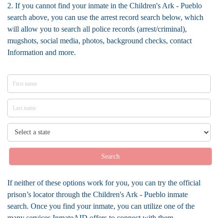
2. If you cannot find your inmate in the Children's Ark - Pueblo
search above, you can use the arrest record search below, which
will allow you to search all police records (arrest/criminal),
mugshots, social media, photos, background checks, contact
Information and more.
Search
If neither of these options work for you, you can try the official
prison’s locator through the Children's Ark - Pueblo inmate
search. Once you find your inmate, you can utilize one of the
many services InmateAID offers to connect with them.