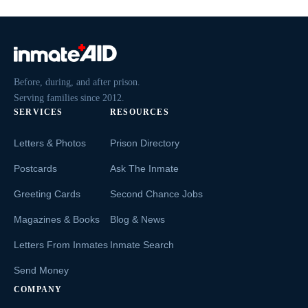
Before, during, and after prison.
Serving families since 2012.
SERVICES
RESOURCES
Letters & Photos
Prison Directory
Postcards
Ask The Inmate
Greeting Cards
Second Chance Jobs
Magazines & Books
Blog & News
Letters From Inmates
Inmate Search
Send Money
COMPANY