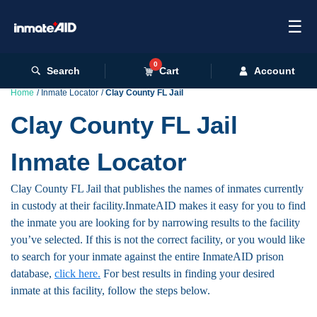
☰
0
Search
Cart
Account
Home
Inmate Locator
Clay County FL Jail
Clay County FL Jail
Inmate Locator
Clay County FL Jail that publishes the names of inmates currently
in custody at their facility.InmateAID makes it easy for you to find
the inmate you are looking for by narrowing results to the facility
you’ve selected. If this is not the correct facility, or you would like
to search for your inmate against the entire InmateAID prison
database,
click here.
For best results in finding your desired
inmate at this facility, follow the steps below.