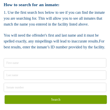
How to search for an inmate:
1. Use the first search box below to see if you can find the inmate
you are searching for. This will allow you to see all inmates that
match the name you entered in the facility listed above.
You will need the offender's first and last name and it must be
spelled exactly, any mispellings will lead to inaccurate results.For
best results, enter the inmate’s ID number provided by the facility.
Search