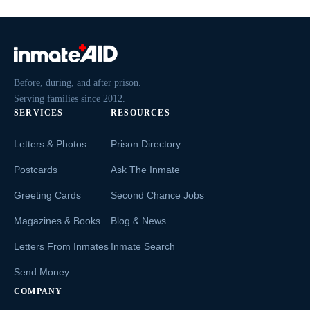
Before, during, and after prison.
Serving families since 2012.
SERVICES
RESOURCES
Letters & Photos
Prison Directory
Postcards
Ask The Inmate
Greeting Cards
Second Chance Jobs
Magazines & Books
Blog & News
Letters From Inmates
Inmate Search
Send Money
COMPANY