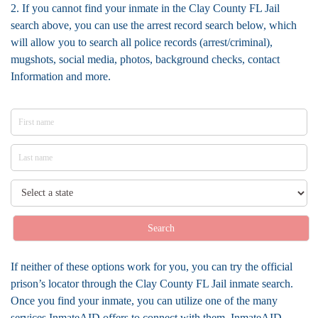
2. If you cannot find your inmate in the Clay County FL Jail
search above, you can use the arrest record search below, which
will allow you to search all police records (arrest/criminal),
mugshots, social media, photos, background checks, contact
Information and more.
Search
If neither of these options work for you, you can try the official
prison’s locator through the Clay County FL Jail inmate search.
Once you find your inmate, you can utilize one of the many
services InmateAID offers to connect with them. InmateAID