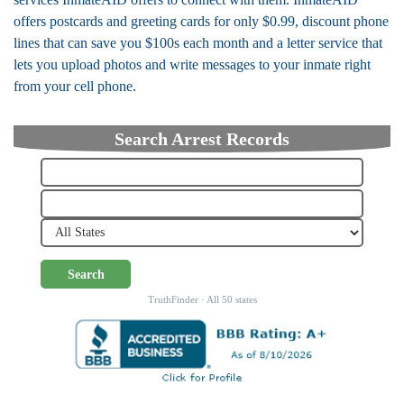
offers postcards and greeting cards for only $0.99, discount phone
lines that can save you $100s each month and a letter service that
lets you upload photos and write messages to your inmate right
from your cell phone.
Search Arrest Records
Search
TruthFinder · All 50 states