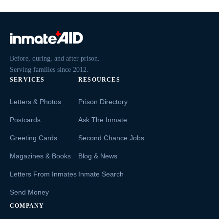
Before, during, and after prison.
Serving families since 2012.
SERVICES
RESOURCES
Letters & Photos
Prison Directory
Postcards
Ask The Inmate
Greeting Cards
Second Chance Jobs
Magazines & Books
Blog & News
Letters From Inmates
Inmate Search
Send Money
COMPANY