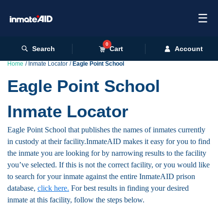
☰
0
Search
Cart
Account
Home
Inmate Locator
Eagle Point School
Eagle Point School
Inmate Locator
Eagle Point School that publishes the names of inmates currently
in custody at their facility.InmateAID makes it easy for you to find
the inmate you are looking for by narrowing results to the facility
you’ve selected. If this is not the correct facility, or you would like
to search for your inmate against the entire InmateAID prison
database,
click here.
For best results in finding your desired
inmate at this facility, follow the steps below.