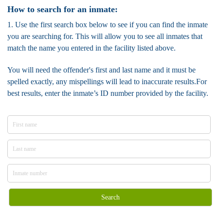
How to search for an inmate:
1. Use the first search box below to see if you can find the inmate
you are searching for. This will allow you to see all inmates that
match the name you entered in the facility listed above.
You will need the offender's first and last name and it must be
spelled exactly, any mispellings will lead to inaccurate results.For
best results, enter the inmate’s ID number provided by the facility.
Search