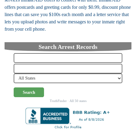
offers postcards and greeting cards for only $0.99, discount phone
lines that can save you $100s each month and a letter service that
lets you upload photos and write messages to your inmate right
from your cell phone.
Search Arrest Records
Search
TruthFinder · All 50 states