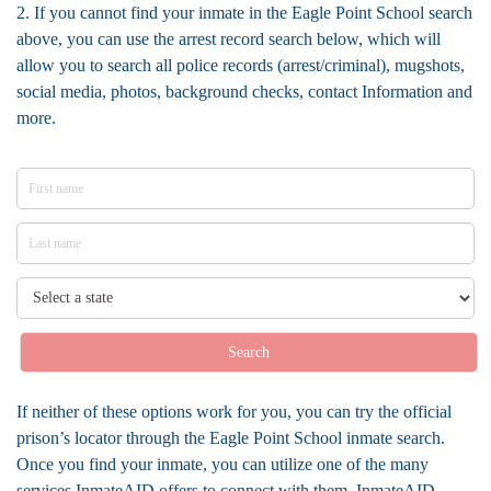
2. If you cannot find your inmate in the Eagle Point School search
above, you can use the arrest record search below, which will
allow you to search all police records (arrest/criminal), mugshots,
social media, photos, background checks, contact Information and
more.
Search
If neither of these options work for you, you can try the official
prison’s locator through the Eagle Point School inmate search.
Once you find your inmate, you can utilize one of the many
services InmateAID offers to connect with them. InmateAID