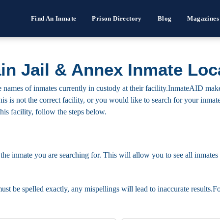
Find An Inmate
Prison Directory
Blog
Magazines
n Jail & Annex Inmate Loc
ames of inmates currently in custody at their facility.InmateAID makes 
this is not the correct facility, or you would like to search for your in
his facility, follow the steps below.
 the inmate you are searching for. This will allow you to see all inmates 
must be spelled exactly, any mispellings will lead to inaccurate results.