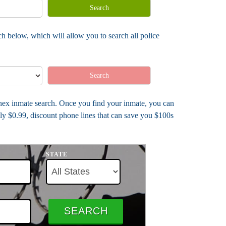
Search
h below, which will allow you to search all police
Search
Annex inmate search. Once you find your inmate, you can
ly $0.99, discount phone lines that can save you $100s
STATE
SEARCH