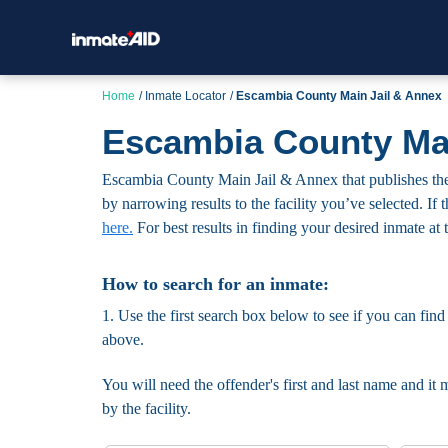
Home
Inmate Locator
Escambia County Main Jail & Annex
Escambia County Mai
Escambia County Main Jail & Annex that publishes the n
by narrowing results to the facility you’ve selected. If 
here.
For best results in finding your desired inmate at t
How to search for an inmate:
1. Use the first search box below to see if you can find
above.
You will need the offender's first and last name and it 
by the facility.