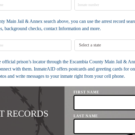
ty Main Jail & Annex search above, you can use the arrest record searc
tos, background checks, contact Information and more.
the official prison’s locator through the Escambia County Main Jail & 
onnect with them. InmateAID offers postcards and greeting cards for on
otos and write messages to your inmate right from your cell phone.
FIRST NAME
T RECORDS
LAST NAME