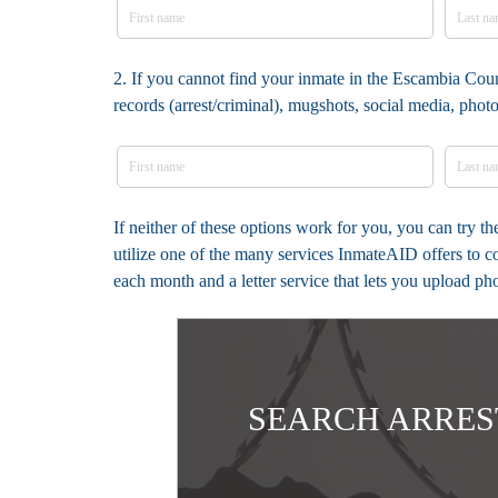
2. If you cannot find your inmate in the Escambia Coun
records (arrest/criminal), mugshots, social media, pho
If neither of these options work for you, you can try 
utilize one of the many services InmateAID offers to c
each month and a letter service that lets you upload ph
SEARCH ARRES