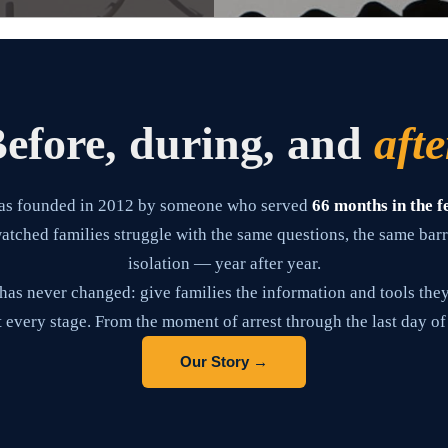
efore, during, and
afte
as founded in 2012 by someone who served
66 months in the f
tched families struggle with the same questions, the same barr
isolation — year after year.
has never changed: give families the information and tools they
 every stage. From the moment of arrest through the last day of
Our Story →