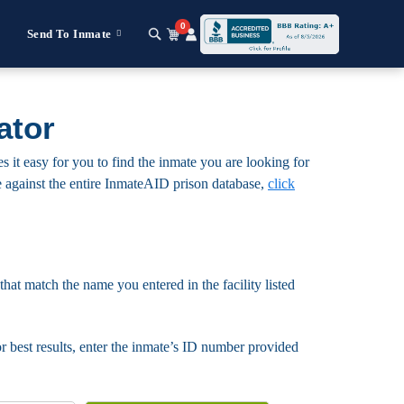
0
Send To Inmate
ator
it easy for you to find the inmate you are looking for
mate against the entire InmateAID prison database,
click
that match the name you entered in the facility listed
For best results, enter the inmate’s ID number provided