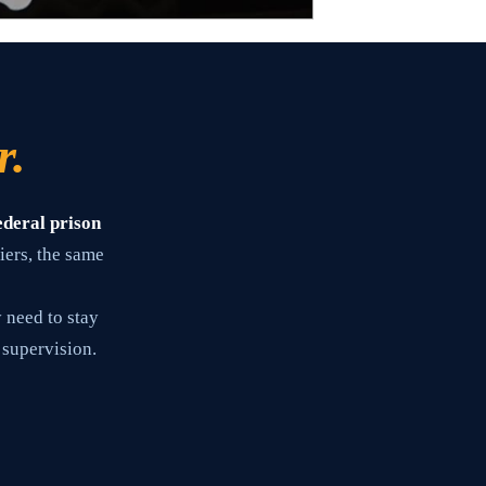
r.
ederal prison
iers, the same
 need to stay
 supervision.