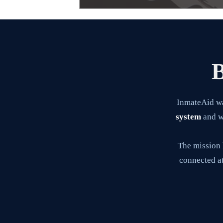
B
InmateAid w
system
and wa
The mission 
connected at