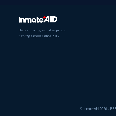
Before, during, and after prison.
Serving families since 2012.
© InmateAid 2026 · BBB