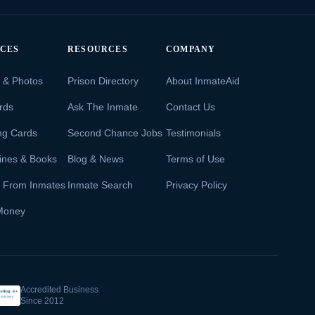
ICES
RESOURCES
COMPANY
s & Photos
Prison Directory
About InmateAid
rds
Ask The Inmate
Contact Us
ng Cards
Second Chance Jobs
Testimonials
ines & Books
Blog & News
Terms of Use
s From Inmates
Inmate Search
Privacy Policy
Money
Accredited Business
Since 2012