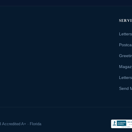
SERV
Letter
Postca
Greeti
Magaz
Letter
Send 
 Accredited A+ · Florida