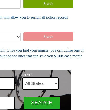
Search
h will allow you to search all police records
Search
arch. Once you find your inmate, you can utilize one of
count phone lines that can save you $100s each month
STATE
SEARCH