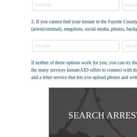
2. If you cannot find your inmate in the Fayette County
(arrest/criminal), mugshots, social media, photos, bac
If neither of these options work for you, you can try t
the many services InmateAID offers to connect with th
and a letter service that lets you upload photos and wr
SEARCH ARRES