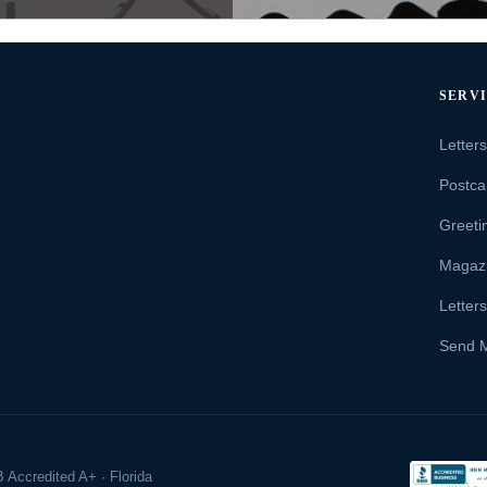
SERV
Letter
Postca
Greeti
Magaz
Letter
Send 
 Accredited A+ · Florida