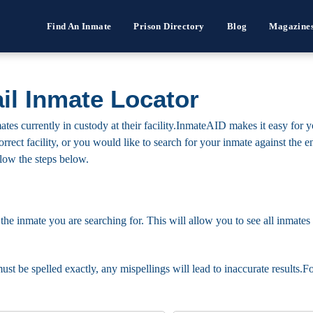
Find An Inmate
Prison Directory
Blog
Magazine
il Inmate Locator
tes currently in custody at their facility.InmateAID makes it easy for 
he correct facility, or you would like to search for your inmate against th
ollow the steps below.
 the inmate you are searching for. This will allow you to see all inmates 
must be spelled exactly, any mispellings will lead to inaccurate results.