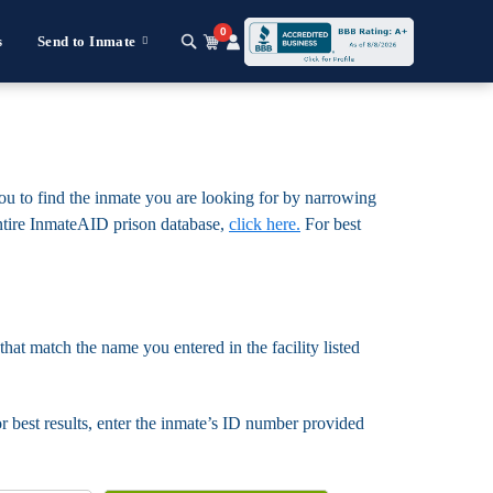
0
s
Send to Inmate
you to find the inmate you are looking for by narrowing
e entire InmateAID prison database,
click here.
For best
that match the name you entered in the facility listed
For best results, enter the inmate’s ID number provided