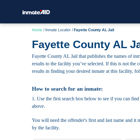
Home
Inmate Locator
Fayette County AL Jail
Fayette County AL Ja
Fayette County AL Jail that publishes the names of inma
results to the facility you’ve selected. If this is not t
results in finding your desired inmate at this facility, f
How to search for an inmate:
1. Use the first search box below to see if you can find
above.
You will need the offender's first and last name and it 
by the facility.