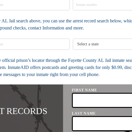
 AL Jail search above, you can use the arrest record search below, whic
kground checks, contact Information and more.
he official prison’s locator through the Fayette County AL Jail inmate se
em. InmateAID offers postcards and greeting cards for only $0.99, dis
ite messages to your inmate right from your cell phone.
FIRST NAME
T RECORDS
LAST NAME