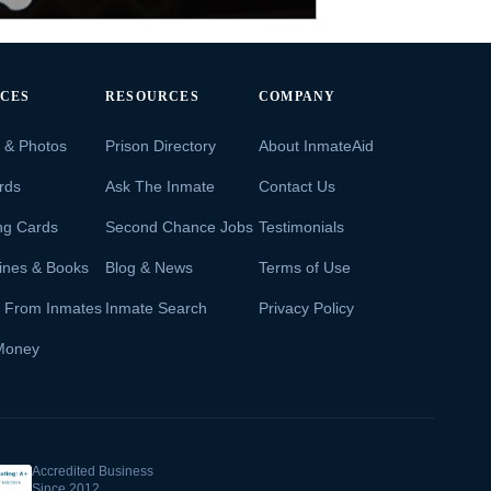
ICES
RESOURCES
COMPANY
s & Photos
Prison Directory
About InmateAid
rds
Ask The Inmate
Contact Us
ng Cards
Second Chance Jobs
Testimonials
ines & Books
Blog & News
Terms of Use
s From Inmates
Inmate Search
Privacy Policy
Money
Accredited Business
Since 2012