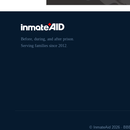
Before, during, and after prison.
Serving families since 2012.
© InmateAid 2026 · BBB