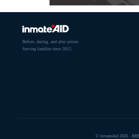
Before, during, and after prison.
Serving families since 2012.
© InmateAid 2026 · BBB