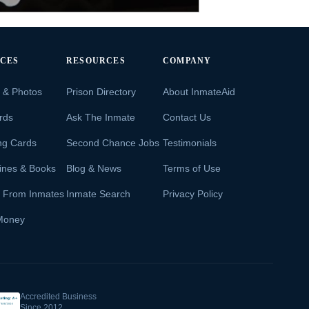
ICES
RESOURCES
COMPANY
s & Photos
Prison Directory
About InmateAid
rds
Ask The Inmate
Contact Us
ng Cards
Second Chance Jobs
Testimonials
ines & Books
Blog & News
Terms of Use
s From Inmates
Inmate Search
Privacy Policy
Money
Accredited Business
Since 2012