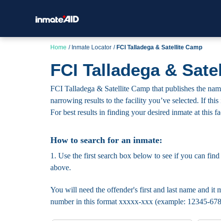
Home
Inmate Locator
FCI Talladega & Satellite Camp
FCI Talladega & Sate
FCI Talladega & Satellite Camp that publishes the names
narrowing results to the facility you’ve selected. If thi
For best results in finding your desired inmate at this fa
How to search for an inmate:
1. Use the first search box below to see if you can find
above.
You will need the offender's first and last name and it m
number in this format xxxxx-xxx (example: 12345-678