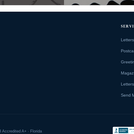
SERV
Letter
Postca
Greeti
Magaz
Letter
Send 
 Accredited A+ · Florida