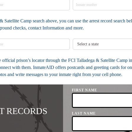
& Satellite Camp search above, you can use the arrest record search bel
kground checks, contact Information and more.
he official prison’s locator through the FCI Talladega & Satellite Camp
onnect with them. InmateAID offers postcards and greeting cards for on
otos and write messages to your inmate right from your cell phone.
FIRST NAME
T RECORDS
LAST NAME