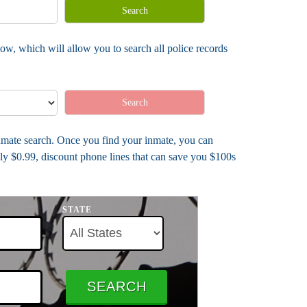
Search
ow, which will allow you to search all police records
Search
 inmate search. Once you find your inmate, you can
ly $0.99, discount phone lines that can save you $100s
STATE
SEARCH