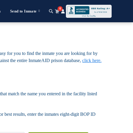
0
s
Send to Inmate
asy for you to find the inmate you are looking for by
 against the entire InmateAID prison database,
click here.
that match the name you entered in the facility listed
For best results, enter the inmates eight-digit BOP ID