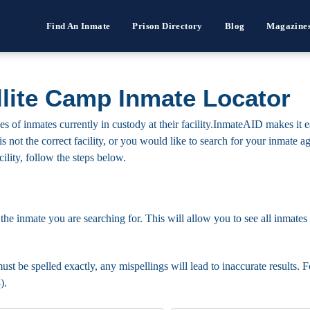
Find An Inmate
Prison Directory
Blog
Magazine
llite Camp Inmate Locator
 of inmates currently in custody at their facility.InmateAID makes it e
s is not the correct facility, or you would like to search for your inmate
cility, follow the steps below.
 the inmate you are searching for. This will allow you to see all inmates 
ust be spelled exactly, any mispellings will lead to inaccurate results. 
).