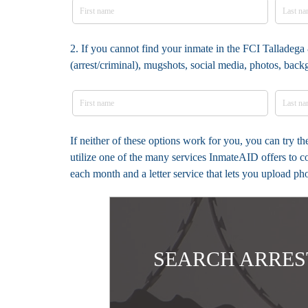
2. If you cannot find your inmate in the FCI Talladega 
(arrest/criminal), mugshots, social media, photos, bac
If neither of these options work for you, you can try t
utilize one of the many services InmateAID offers to c
each month and a letter service that lets you upload ph
SEARCH ARRES