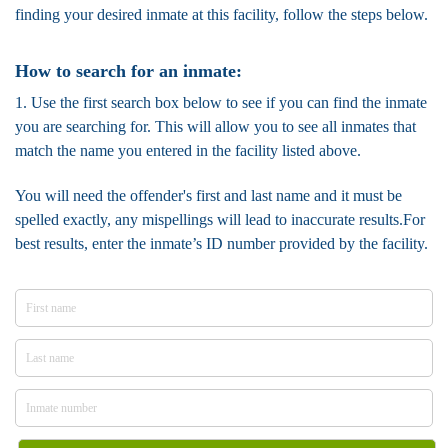
finding your desired inmate at this facility, follow the steps below.
How to search for an inmate:
1. Use the first search box below to see if you can find the inmate
you are searching for. This will allow you to see all inmates that
match the name you entered in the facility listed above.
You will need the offender's first and last name and it must be
spelled exactly, any mispellings will lead to inaccurate results.For
best results, enter the inmate’s ID number provided by the facility.