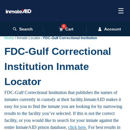
☰
0
Search
Cart
Account
Home
Inmate Locator
FDC-Gulf Correctional Institution
FDC-Gulf Correctional
Institution Inmate
Locator
FDC-Gulf Correctional Institution that publishes the names of
inmates currently in custody at their facility.InmateAID makes it
easy for you to find the inmate you are looking for by narrowing
results to the facility you’ve selected. If this is not the correct
facility, or you would like to search for your inmate against the
entire InmateAID prison database,
click here.
For best results in