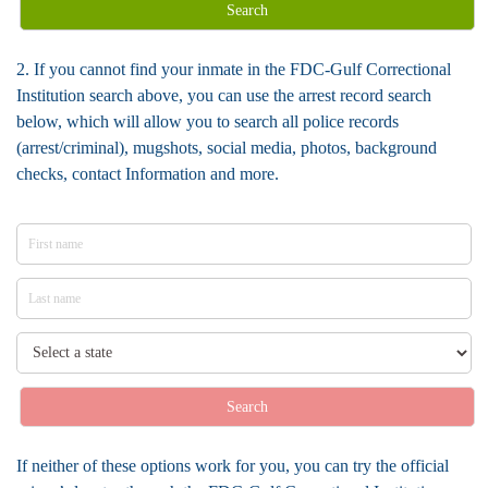
Search
2. If you cannot find your inmate in the FDC-Gulf Correctional
Institution search above, you can use the arrest record search
below, which will allow you to search all police records
(arrest/criminal), mugshots, social media, photos, background
checks, contact Information and more.
Search
If neither of these options work for you, you can try the official