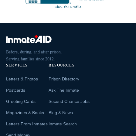
Before, during, and after prison.
Serving families since 2012.
SERVICES
RESOURCES
Letters & Photos
Prison Directory
Postcards
Ask The Inmate
Greeting Cards
Second Chance Jobs
Magazines & Books
Blog & News
Letters From Inmates
Inmate Search
Send Money