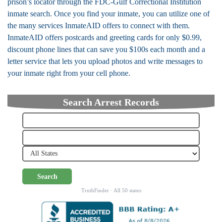
prison’s locator through the FDC-Gulf Correctional Institution
inmate search. Once you find your inmate, you can utilize one of
the many services InmateAID offers to connect with them.
InmateAID offers postcards and greeting cards for only $0.99,
discount phone lines that can save you $100s each month and a
letter service that lets you upload photos and write messages to
your inmate right from your cell phone.
Search Arrest Records
Search
TruthFinder · All 50 states