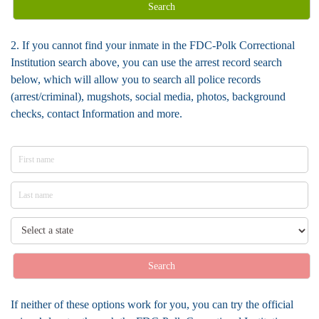
Search
2. If you cannot find your inmate in the FDC-Polk Correctional
Institution search above, you can use the arrest record search
below, which will allow you to search all police records
(arrest/criminal), mugshots, social media, photos, background
checks, contact Information and more.
Search
If neither of these options work for you, you can try the official