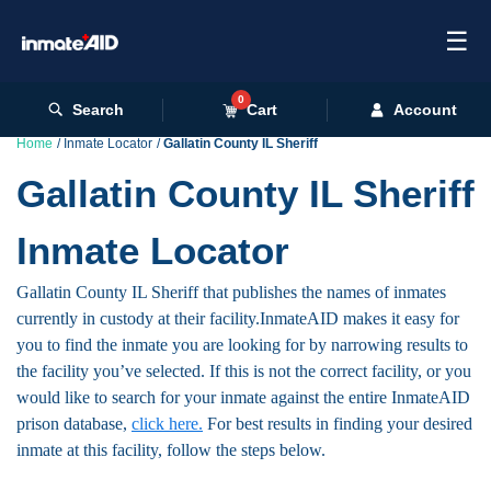
☰
0
Search
Cart
Account
Home
Inmate Locator
Gallatin County IL Sheriff
Gallatin County IL Sheriff
Inmate Locator
Gallatin County IL Sheriff that publishes the names of inmates
currently in custody at their facility.InmateAID makes it easy for
you to find the inmate you are looking for by narrowing results to
the facility you’ve selected. If this is not the correct facility, or you
would like to search for your inmate against the entire InmateAID
prison database,
click here.
For best results in finding your desired
inmate at this facility, follow the steps below.