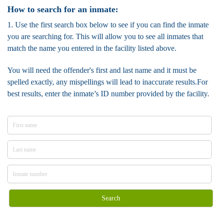
How to search for an inmate:
1. Use the first search box below to see if you can find the inmate
you are searching for. This will allow you to see all inmates that
match the name you entered in the facility listed above.
You will need the offender's first and last name and it must be
spelled exactly, any mispellings will lead to inaccurate results.For
best results, enter the inmate’s ID number provided by the facility.
Search