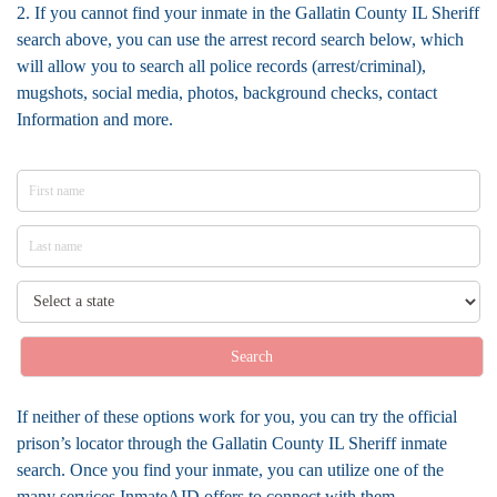
2. If you cannot find your inmate in the Gallatin County IL Sheriff
search above, you can use the arrest record search below, which
will allow you to search all police records (arrest/criminal),
mugshots, social media, photos, background checks, contact
Information and more.
Search
If neither of these options work for you, you can try the official
prison’s locator through the Gallatin County IL Sheriff inmate
search. Once you find your inmate, you can utilize one of the
many services InmateAID offers to connect with them.