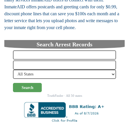
InmateAID offers postcards and greeting cards for only $0.99,
discount phone lines that can save you $100s each month and a
letter service that lets you upload photos and write messages to
your inmate right from your cell phone.
Search Arrest Records
Search
TruthFinder · All 50 states