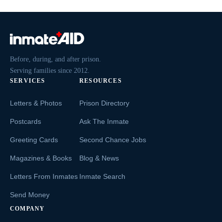
Before, during, and after prison.
Serving families since 2012.
SERVICES
RESOURCES
Letters & Photos
Prison Directory
Postcards
Ask The Inmate
Greeting Cards
Second Chance Jobs
Magazines & Books
Blog & News
Letters From Inmates
Inmate Search
Send Money
COMPANY