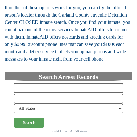
If neither of these options work for you, you can try the official
prison’s locator through the Garland County Juvenile Detention
Center-CLOSED inmate search. Once you find your inmate, you
can utilize one of the many services InmateAID offers to connect
with them. InmateAID offers postcards and greeting cards for
only $0.99, discount phone lines that can save you $100s each
month and a letter service that lets you upload photos and write
messages to your inmate right from your cell phone.
Search Arrest Records
Search
TruthFinder · All 50 states