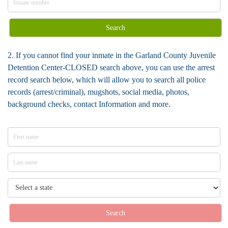
Search
2. If you cannot find your inmate in the Garland County Juvenile
Detention Center-CLOSED search above, you can use the arrest
record search below, which will allow you to search all police
records (arrest/criminal), mugshots, social media, photos,
background checks, contact Information and more.
Search