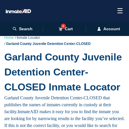
☰
0
Search
Cart
Account
Home
Inmate Locator
Garland County Juvenile Detention Center-CLOSED
Garland County Juvenile
Detention Center-
CLOSED Inmate Locator
Garland County Juvenile Detention Center-CLOSED that
publishes the names of inmates currently in custody at their
facility.InmateAID makes it easy for you to find the inmate you
are looking for by narrowing results to the facility you’ve selected.
If this is not the correct facility, or you would like to search for