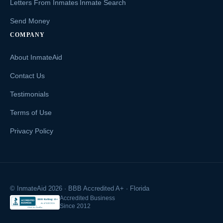
Letters From Inmates
Inmate Search
Send Money
COMPANY
About InmateAid
Contact Us
Testimonials
Terms of Use
Privacy Policy
© InmateAid 2026 · BBB Accredited A+ · Florida
Accredited Business
Since 2012