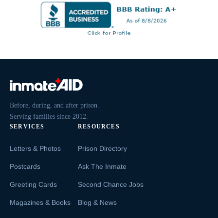
Before, during, and after prison.
Serving families since 2012.
SERVICES
RESOURCES
Letters & Photos
Prison Directory
Postcards
Ask The Inmate
Greeting Cards
Second Chance Jobs
Magazines & Books
Blog & News