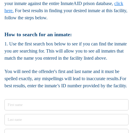
your inmate against the entire InmateAID prison database,
click
here.
For best results in finding your desired inmate at this facility,
follow the steps below.
How to search for an inmate:
1. Use the first search box below to see if you can find the inmate
you are searching for. This will allow you to see all inmates that
match the name you entered in the facility listed above.
You will need the offender's first and last name and it must be
spelled exactly, any mispellings will lead to inaccurate results.For
best results, enter the inmate’s ID number provided by the facility.