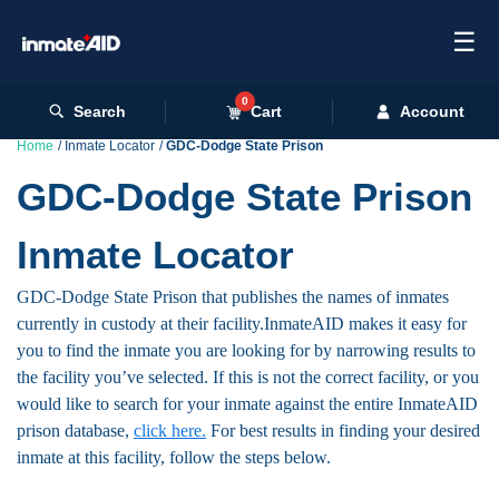
☰
0
Search
Cart
Account
Home
Inmate Locator
GDC-Dodge State Prison
GDC-Dodge State Prison
Inmate Locator
GDC-Dodge State Prison that publishes the names of inmates
currently in custody at their facility.InmateAID makes it easy for
you to find the inmate you are looking for by narrowing results to
the facility you’ve selected. If this is not the correct facility, or you
would like to search for your inmate against the entire InmateAID
prison database,
click here.
For best results in finding your desired
inmate at this facility, follow the steps below.