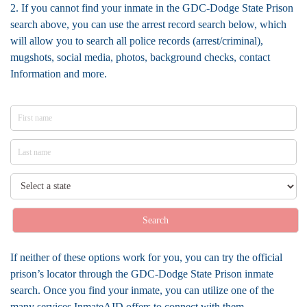
2. If you cannot find your inmate in the GDC-Dodge State Prison
search above, you can use the arrest record search below, which
will allow you to search all police records (arrest/criminal),
mugshots, social media, photos, background checks, contact
Information and more.
Search
If neither of these options work for you, you can try the official
prison’s locator through the GDC-Dodge State Prison inmate
search. Once you find your inmate, you can utilize one of the
many services InmateAID offers to connect with them.