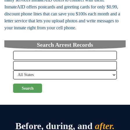
InmateAID offers postcards and greeting cards for only $0.99,
discount phone lines that can save you $100s each month and a
letter service that lets you upload photos and write messages to
your inmate right from your cell phone.
Search Arrest Records
Search
Before, during, and
after.