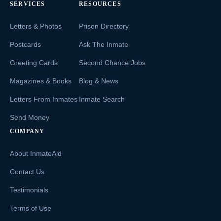
SERVICES
RESOURCES
Letters & Photos
Prison Directory
Postcards
Ask The Inmate
Greeting Cards
Second Chance Jobs
Magazines & Books
Blog & News
Letters From Inmates
Inmate Search
Send Money
COMPANY
About InmateAid
Contact Us
Testimonials
Terms of Use