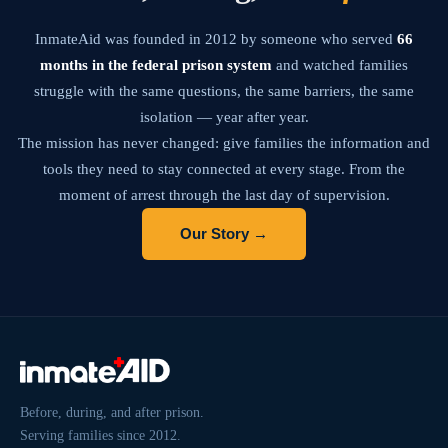
InmateAid was founded in 2012 by someone who served
66
months in the federal prison system
and watched families
struggle with the same questions, the same barriers, the same
isolation — year after year.
The mission has never changed: give families the information and
tools they need to stay connected at every stage. From the
moment of arrest through the last day of supervision.
Our Story →
Before, during, and after prison.
Serving families since 2012.