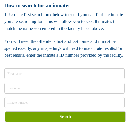
How to search for an inmate:
1. Use the first search box below to see if you can find the inmate
you are searching for. This will allow you to see all inmates that
match the name you entered in the facility listed above.
You will need the offender's first and last name and it must be
spelled exactly, any mispellings will lead to inaccurate results.For
best results, enter the inmate’s ID number provided by the facility.
Search