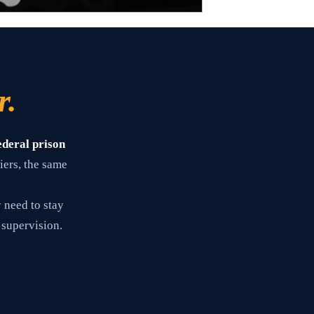
r.
ederal prison
iers, the same
 need to stay
 supervision.