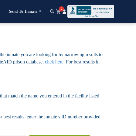
0
Send To Inmate
 the inmate you are looking for by narrowing results to
nmateAID prison database,
click here.
For best results in
that match the name you entered in the facility listed
For best results, enter the inmate’s ID number provided