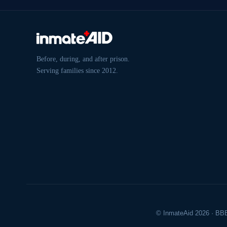
Before, during, and after prison.
Serving families since 2012.
© InmateAid 2026 · BBB