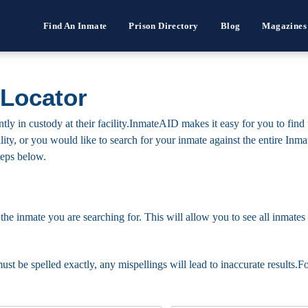
Find An Inmate
Prison Directory
Blog
Magazines
 Locator
ntly in custody at their facility.InmateAID makes it easy for you to find
facility, or you would like to search for your inmate against the entire I
steps below.
 the inmate you are searching for. This will allow you to see all inmates 
must be spelled exactly, any mispellings will lead to inaccurate results.