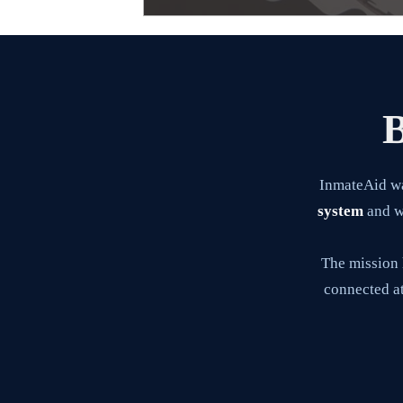
B
InmateAid w
system
and wa
The mission 
connected at