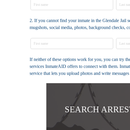
2. If you cannot find your inmate in the Glendale Jail s
mugshots, social media, photos, background checks, c
If neither of these options work for you, you can try t
services InmateAID offers to connect with them. Inmate
service that lets you upload photos and write messages
SEARCH ARRES