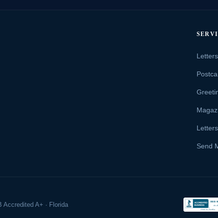
SERV
Letter
Postca
Greeti
Magaz
Letter
Send 
 Accredited A+ · Florida