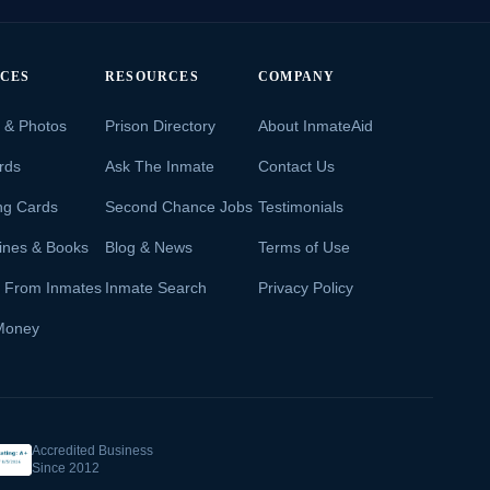
ICES
RESOURCES
COMPANY
s & Photos
Prison Directory
About InmateAid
rds
Ask The Inmate
Contact Us
ng Cards
Second Chance Jobs
Testimonials
ines & Books
Blog & News
Terms of Use
s From Inmates
Inmate Search
Privacy Policy
Money
Accredited Business
Since 2012