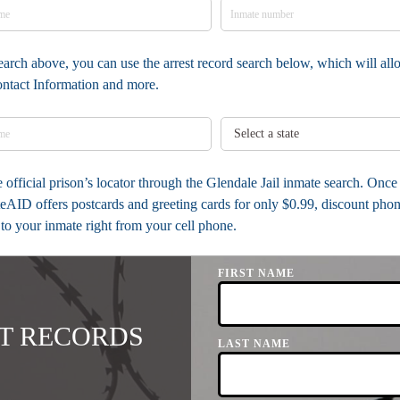
earch above, you can use the arrest record search below, which will allow
ontact Information and more.
he official prison’s locator through the Glendale Jail inmate search. Onc
AID offers postcards and greeting cards for only $0.99, discount phon
 to your inmate right from your cell phone.
FIRST NAME
T RECORDS
LAST NAME