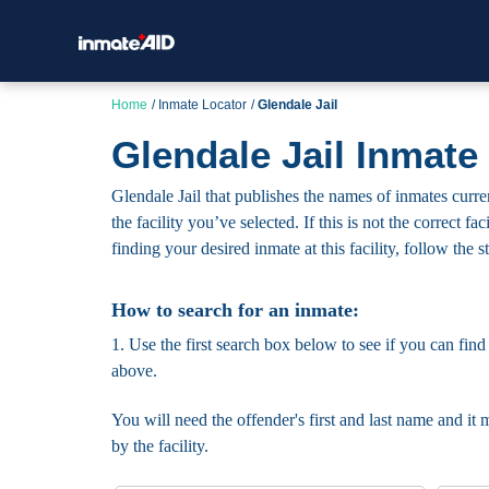
Home
Inmate Locator
Glendale Jail
Glendale Jail Inmate
Glendale Jail that publishes the names of inmates curre
the facility you’ve selected. If this is not the correct 
finding your desired inmate at this facility, follow the 
How to search for an inmate:
1. Use the first search box below to see if you can find
above.
You will need the offender's first and last name and it 
by the facility.