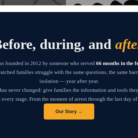
efore, during, and
afte
as founded in 2012 by someone who served
66 months in the f
tched families struggle with the same questions, the same barr
isolation — year after year.
has never changed: give families the information and tools they
 every stage. From the moment of arrest through the last day of
Our Story →