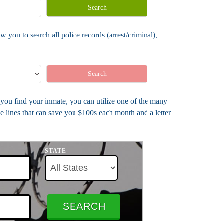
Search
 you to search all police records (arrest/criminal),
Search
e you find your inmate, you can utilize one of the many
e lines that can save you $100s each month and a letter
STATE
SEARCH