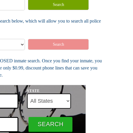
Search
earch below, which will allow you to search all police
Search
- CLOSED inmate search. Once you find your inmate, you
r only $0.99, discount phone lines that can save you
e.
STATE
SEARCH