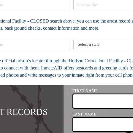
tional Facility - CLOSED search above, you can use the arrest record s
tos, background checks, contact Information and more.
the official prison’s locator through the Hudson Correctional Facility 
to connect with them. InmateAID offers postcards and greeting cards fo
load photos and write messages to your inmate right from your cell phon
FIRST NAME
T RECORDS
LAST NAME