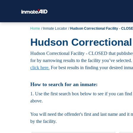
Home
Inmate Locator
Hudson Correctional Facility - CLOS
Hudson Correctional
Hudson Correctional Facility - CLOSED that publishes t
for by narrowing results to the facility you’ve selected.
click here.
For best results in finding your desired inmate
How to search for an inmate:
1. Use the first search box below to see if you can find
above.
You will need the offender's first and last name and it 
by the facility.