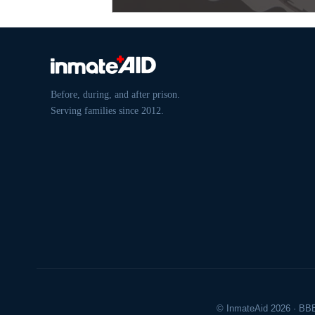
Before, during, and after prison.
Serving families since 2012.
© InmateAid 2026 · BBB