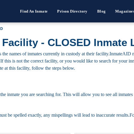
Find An Inmate
Prison Directory
Blog
Magazine
ED
 Facility - CLOSED Inmate 
he names of inmates currently in custody at their facility.InmateAID m
 If this is not the correct facility, or you would like to search for your
 at this facility, follow the steps below.
 the inmate you are searching for. This will allow you to see all inmates 
must be spelled exactly, any mispellings will lead to inaccurate results.