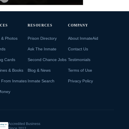
ICES
RESOURCES
COMPANY
s & Photos
Prison Directory
About InmateAid
rds
Ask The Inmate
Contact Us
ng Cards
Second Chance Jobs
Testimonials
ines & Books
Blog & News
Terms of Use
s From Inmates
Inmate Search
Privacy Policy
Money
Accredited Business
Since 2012