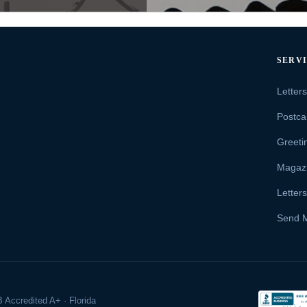
SERV
Letter
Postca
Greeti
Magaz
Letter
Send 
 Accredited A+ · Florida