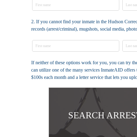
2. If you cannot find your inmate in the Hudson Correc
records (arrest/criminal), mugshots, social media, pho
If neither of these options work for you, you can try 
can utilize one of the many services InmateAID offers 
$100s each month and a letter service that lets you up
SEARCH ARRES