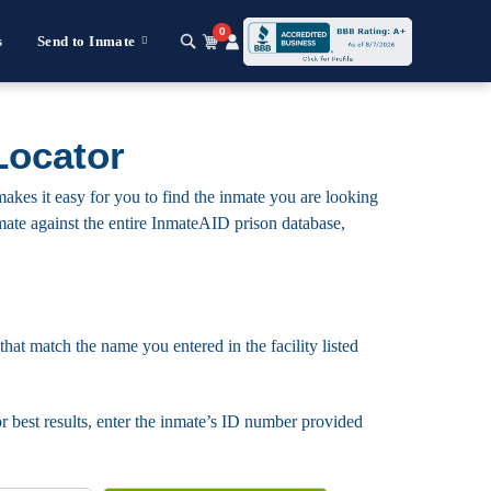
0
s
Send to Inmate
Locator
akes it easy for you to find the inmate you are looking
 inmate against the entire InmateAID prison database,
that match the name you entered in the facility listed
For best results, enter the inmate’s ID number provided