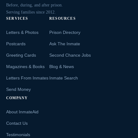
Before, during, and after prison.
Serving families since 2012.
SERVICES
RESOURCES
Letters & Photos
Prison Directory
Postcards
Ask The Inmate
Greeting Cards
Second Chance Jobs
Magazines & Books
Blog & News
Letters From Inmates
Inmate Search
Send Money
COMPANY
About InmateAid
Contact Us
Testimonials