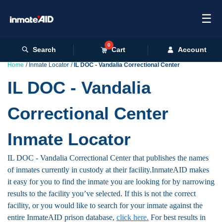
☰
0
Search
Cart
Account
Home
Inmate Locator
IL DOC - Vandalia Correctional Center
IL DOC - Vandalia
Correctional Center
Inmate Locator
IL DOC - Vandalia Correctional Center that publishes the names
of inmates currently in custody at their facility.InmateAID makes
it easy for you to find the inmate you are looking for by narrowing
results to the facility you’ve selected. If this is not the correct
facility, or you would like to search for your inmate against the
entire InmateAID prison database,
click here.
For best results in