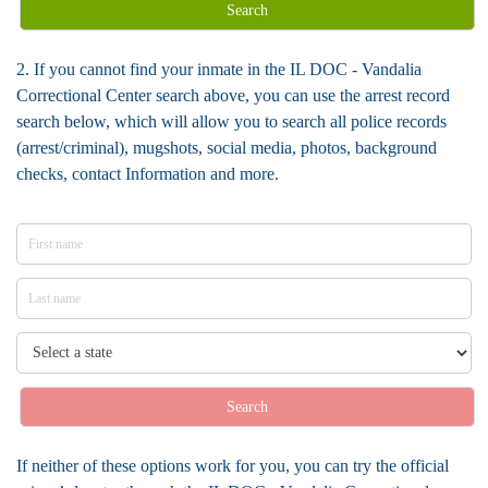
Search
2. If you cannot find your inmate in the IL DOC - Vandalia
Correctional Center search above, you can use the arrest record
search below, which will allow you to search all police records
(arrest/criminal), mugshots, social media, photos, background
checks, contact Information and more.
Search
If neither of these options work for you, you can try the official