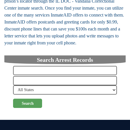
prison’s locator through the IL DOC - Vandalia Correctional
Center inmate search. Once you find your inmate, you can utilize
one of the many services InmateAID offers to connect with them.
InmateAID offers postcards and greeting cards for only $0.99,
discount phone lines that can save you $100s each month and a
letter service that lets you upload photos and write messages to
your inmate right from your cell phone.
Search Arrest Records
Search