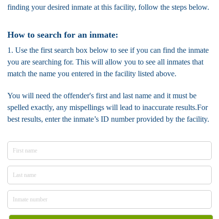
finding your desired inmate at this facility, follow the steps below.
How to search for an inmate:
1. Use the first search box below to see if you can find the inmate
you are searching for. This will allow you to see all inmates that
match the name you entered in the facility listed above.
You will need the offender's first and last name and it must be
spelled exactly, any mispellings will lead to inaccurate results.For
best results, enter the inmate’s ID number provided by the facility.