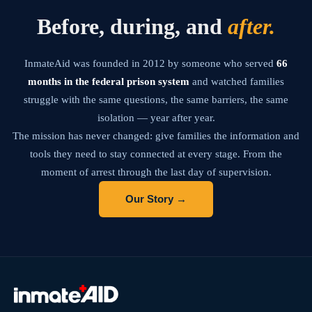
Before, during, and
after.
InmateAid was founded in 2012 by someone who served
66
months in the federal prison system
and watched families
struggle with the same questions, the same barriers, the same
isolation — year after year.
The mission has never changed: give families the information and
tools they need to stay connected at every stage. From the
moment of arrest through the last day of supervision.
Our Story →