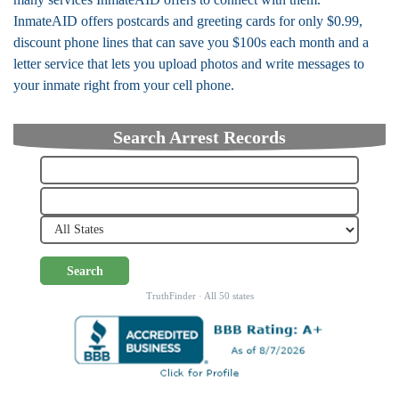
InmateAID offers postcards and greeting cards for only $0.99,
discount phone lines that can save you $100s each month and a
letter service that lets you upload photos and write messages to
your inmate right from your cell phone.
Search Arrest Records
Search
TruthFinder · All 50 states