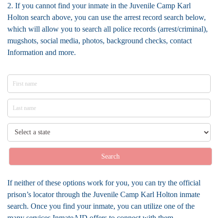
2. If you cannot find your inmate in the Juvenile Camp Karl
Holton search above, you can use the arrest record search below,
which will allow you to search all police records (arrest/criminal),
mugshots, social media, photos, background checks, contact
Information and more.
Search
If neither of these options work for you, you can try the official
prison’s locator through the Juvenile Camp Karl Holton inmate
search. Once you find your inmate, you can utilize one of the
many services InmateAID offers to connect with them.