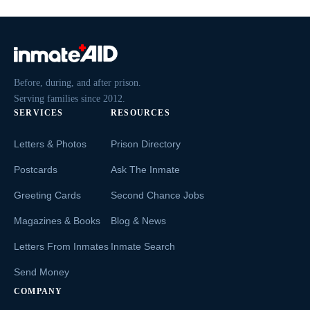
Before, during, and after prison.
Serving families since 2012.
SERVICES
RESOURCES
Letters & Photos
Prison Directory
Postcards
Ask The Inmate
Greeting Cards
Second Chance Jobs
Magazines & Books
Blog & News
Letters From Inmates
Inmate Search
Send Money
COMPANY