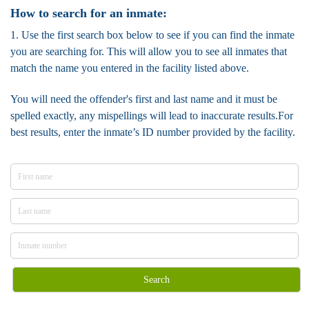
How to search for an inmate:
1. Use the first search box below to see if you can find the inmate
you are searching for. This will allow you to see all inmates that
match the name you entered in the facility listed above.
You will need the offender's first and last name and it must be
spelled exactly, any mispellings will lead to inaccurate results.For
best results, enter the inmate’s ID number provided by the facility.
Search