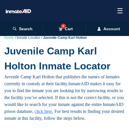
☰
0
Search
Cart
Account
Home
Inmate Locator
Juvenile Camp Karl Holton
Juvenile Camp Karl
Holton Inmate Locator
Juvenile Camp Karl Holton that publishes the names of inmates
currently in custody at their facility.InmateAID makes it easy for
you to find the inmate you are looking for by narrowing results to
the facility you’ve selected. If this is not the correct facility, or you
would like to search for your inmate against the entire InmateAID
prison database,
click here.
For best results in finding your desired
inmate at this facility, follow the steps below.