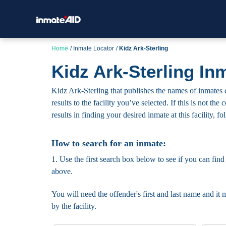
Home
Inmate Locator
Kidz Ark-Sterling
Kidz Ark-Sterling In
Kidz Ark-Sterling that publishes the names of inmates c
results to the facility you’ve selected. If this is not t
results in finding your desired inmate at this facility, f
How to search for an inmate:
1. Use the first search box below to see if you can find
above.
You will need the offender's first and last name and it 
by the facility.