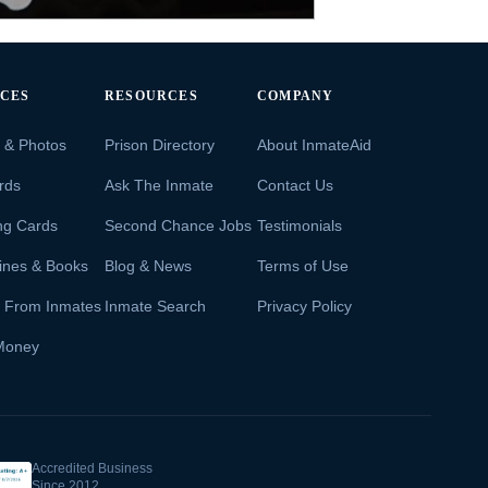
ICES
RESOURCES
COMPANY
s & Photos
Prison Directory
About InmateAid
rds
Ask The Inmate
Contact Us
ng Cards
Second Chance Jobs
Testimonials
ines & Books
Blog & News
Terms of Use
s From Inmates
Inmate Search
Privacy Policy
Money
Accredited Business
Since 2012