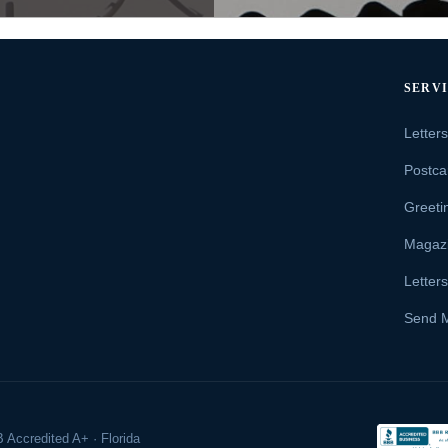
SERV
Letter
Postca
Greeti
Magaz
Letter
Send 
 Accredited A+ · Florida