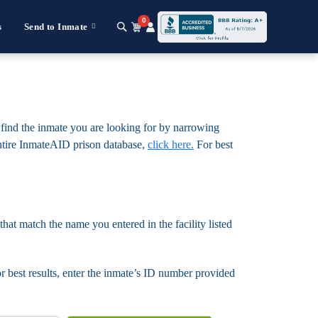
0
s
Send to Inmate
o find the inmate you are looking for by narrowing
e entire InmateAID prison database,
click here.
For best
that match the name you entered in the facility listed
For best results, enter the inmate’s ID number provided