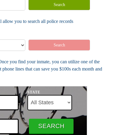
Search
 allow you to search all police records
Search
 Once you find your inmate, you can utilize one of the
nt phone lines that can save you $100s each month and
STATE
SEARCH