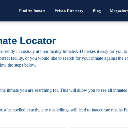
Find An Inmate
Prison Directory
Blog
Magazine
mate Locator
urrently in custody at their facility.InmateAID makes it easy for you t
he correct facility, or you would like to search for your inmate against th
ollow the steps below.
 the inmate you are searching for. This will allow you to see all inmates 
must be spelled exactly, any mispellings will lead to inaccurate results.