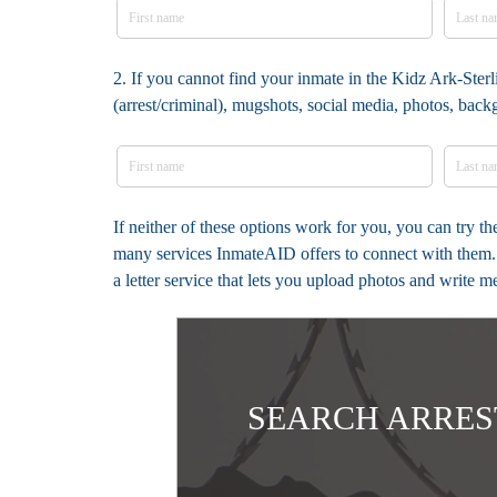
2. If you cannot find your inmate in the Kidz Ark-Sterl
(arrest/criminal), mugshots, social media, photos, bac
If neither of these options work for you, you can try t
many services InmateAID offers to connect with them. 
a letter service that lets you upload photos and write 
SEARCH ARRES