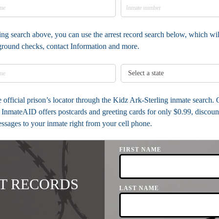
ing search above, you can use the arrest record search below, which will
kground checks, contact Information and more.
he official prison’s locator through the Kidz Ark-Sterling inmate search.
InmateAID offers postcards and greeting cards for only $0.99, discou
messages to your inmate right from your cell phone.
FIRST NAME
T RECORDS
LAST NAME