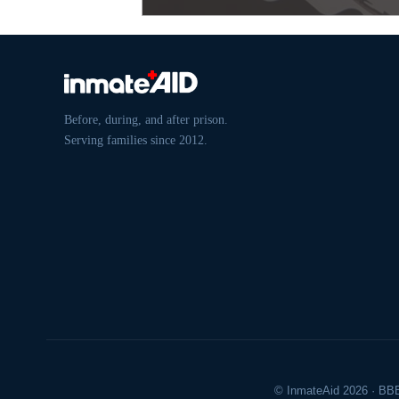
Before, during, and after prison.
Serving families since 2012.
© InmateAid 2026 · BBB