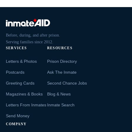
Before, during, and after prison.
Serving families since 2012.
SERVICES
RESOURCES
Letters & Photos
Prison Directory
Postcards
Ask The Inmate
Greeting Cards
Second Chance Jobs
Magazines & Books
Blog & News
Letters From Inmates
Inmate Search
Send Money
COMPANY