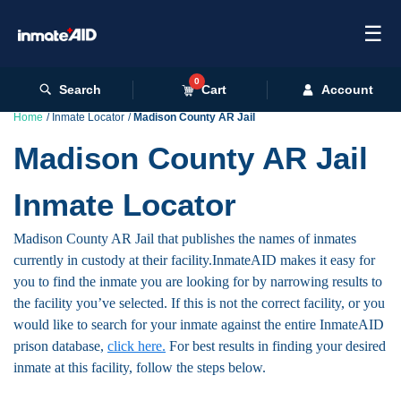
☰
0
Search
Cart
Account
Home
Inmate Locator
Madison County AR Jail
Madison County AR Jail
Inmate Locator
Madison County AR Jail that publishes the names of inmates
currently in custody at their facility.InmateAID makes it easy for
you to find the inmate you are looking for by narrowing results to
the facility you’ve selected. If this is not the correct facility, or you
would like to search for your inmate against the entire InmateAID
prison database,
click here.
For best results in finding your desired
inmate at this facility, follow the steps below.