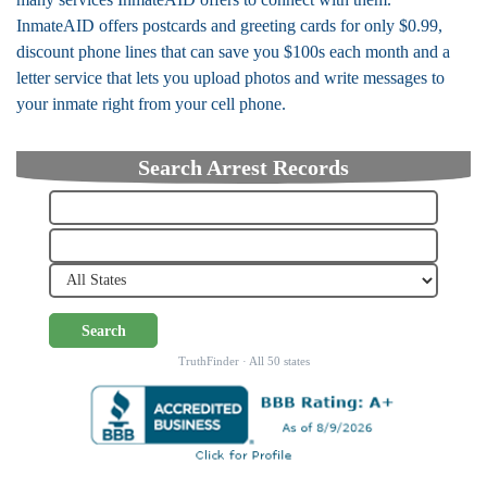
InmateAID offers postcards and greeting cards for only $0.99,
discount phone lines that can save you $100s each month and a
letter service that lets you upload photos and write messages to
your inmate right from your cell phone.
Search Arrest Records
Search
TruthFinder · All 50 states