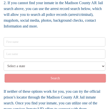
2. If you cannot find your inmate in the Madison County AR Jail
search above, you can use the arrest record search below, which
will allow you to search all police records (arrest/criminal),
mugshots, social media, photos, background checks, contact
Information and more.
Search
If neither of these options work for you, you can try the official
prison’s locator through the Madison County AR Jail inmate
search. Once you find your inmate, you can utilize one of the
many services InmateAID offers to connect with them.