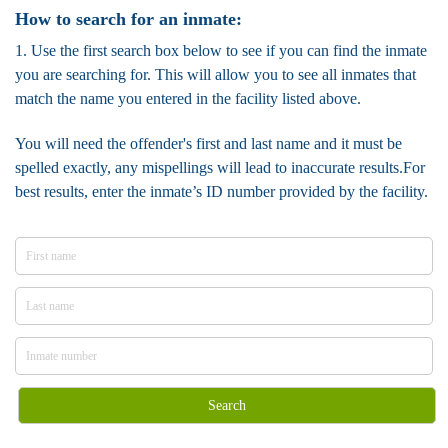
How to search for an inmate:
1. Use the first search box below to see if you can find the inmate
you are searching for. This will allow you to see all inmates that
match the name you entered in the facility listed above.
You will need the offender's first and last name and it must be
spelled exactly, any mispellings will lead to inaccurate results.For
best results, enter the inmate’s ID number provided by the facility.
Search