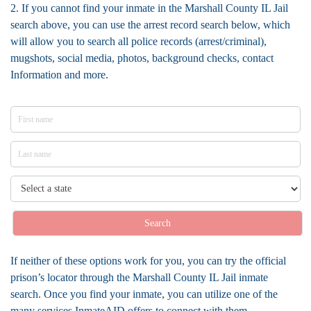
2. If you cannot find your inmate in the Marshall County IL Jail
search above, you can use the arrest record search below, which
will allow you to search all police records (arrest/criminal),
mugshots, social media, photos, background checks, contact
Information and more.
Search
If neither of these options work for you, you can try the official
prison’s locator through the Marshall County IL Jail inmate
search. Once you find your inmate, you can utilize one of the
many services InmateAID offers to connect with them.