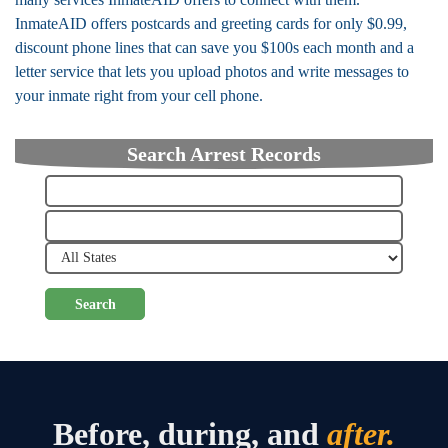
InmateAID offers postcards and greeting cards for only $0.99,
discount phone lines that can save you $100s each month and a
letter service that lets you upload photos and write messages to
your inmate right from your cell phone.
Search Arrest Records
Search
Before, during, and
after.