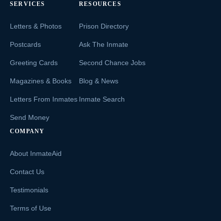
SERVICES
RESOURCES
Letters & Photos
Prison Directory
Postcards
Ask The Inmate
Greeting Cards
Second Chance Jobs
Magazines & Books
Blog & News
Letters From Inmates
Inmate Search
Send Money
COMPANY
About InmateAid
Contact Us
Testimonials
Terms of Use