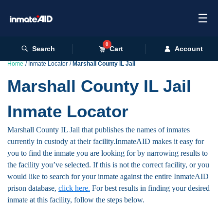
☰
0
Search
Cart
Account
Home
Inmate Locator
Marshall County IL Jail
Marshall County IL Jail
Inmate Locator
Marshall County IL Jail that publishes the names of inmates
currently in custody at their facility.InmateAID makes it easy for
you to find the inmate you are looking for by narrowing results to
the facility you’ve selected. If this is not the correct facility, or you
would like to search for your inmate against the entire InmateAID
prison database,
click here.
For best results in finding your desired
inmate at this facility, follow the steps below.