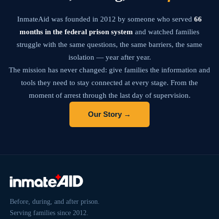
InmateAid was founded in 2012 by someone who served
66
months in the federal prison system
and watched families
struggle with the same questions, the same barriers, the same
isolation — year after year.
The mission has never changed: give families the information and
tools they need to stay connected at every stage. From the
moment of arrest through the last day of supervision.
Our Story →
Before, during, and after prison.
Serving families since 2012.