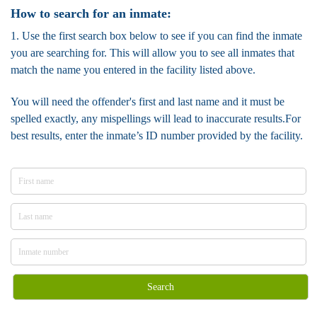
How to search for an inmate:
1. Use the first search box below to see if you can find the inmate
you are searching for. This will allow you to see all inmates that
match the name you entered in the facility listed above.
You will need the offender's first and last name and it must be
spelled exactly, any mispellings will lead to inaccurate results.For
best results, enter the inmate’s ID number provided by the facility.
Search