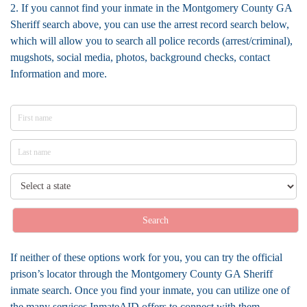
2. If you cannot find your inmate in the Montgomery County GA
Sheriff search above, you can use the arrest record search below,
which will allow you to search all police records (arrest/criminal),
mugshots, social media, photos, background checks, contact
Information and more.
Search
If neither of these options work for you, you can try the official
prison’s locator through the Montgomery County GA Sheriff
inmate search. Once you find your inmate, you can utilize one of
the many services InmateAID offers to connect with them.