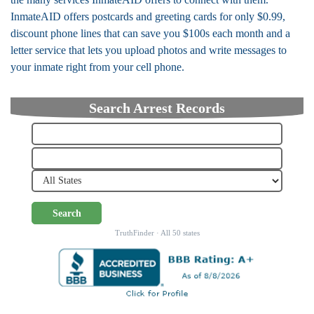
InmateAID offers postcards and greeting cards for only $0.99,
discount phone lines that can save you $100s each month and a
letter service that lets you upload photos and write messages to
your inmate right from your cell phone.
Search Arrest Records
Search
TruthFinder · All 50 states