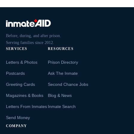
Before, during, and after prison.
Serving families since 2012.
SERVICES
RESOURCES
Letters & Photos
Prison Directory
Postcards
Ask The Inmate
Greeting Cards
Second Chance Jobs
Magazines & Books
Blog & News
Letters From Inmates
Inmate Search
Send Money
COMPANY