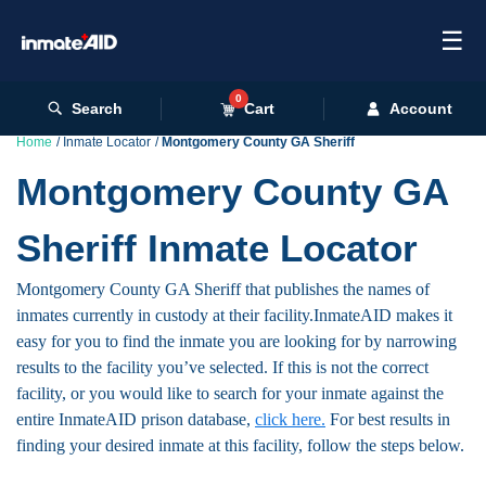
☰
0
Search
Cart
Account
Home
Inmate Locator
Montgomery County GA Sheriff
Montgomery County GA
Sheriff Inmate Locator
Montgomery County GA Sheriff that publishes the names of
inmates currently in custody at their facility.InmateAID makes it
easy for you to find the inmate you are looking for by narrowing
results to the facility you’ve selected. If this is not the correct
facility, or you would like to search for your inmate against the
entire InmateAID prison database,
click here.
For best results in
finding your desired inmate at this facility, follow the steps below.