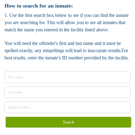
How to search for an inmate:
1. Use the first search box below to see if you can find the inmate
you are searching for. This will allow you to see all inmates that
match the name you entered in the facility listed above.
You will need the offender's first and last name and it must be
spelled exactly, any mispellings will lead to inaccurate results.For
best results, enter the inmate’s ID number provided by the facility.
Search