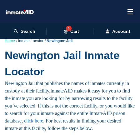
☰
0
Search
Cart
Account
Home
Inmate Locator
Newington Jail
Newington Jail Inmate
Locator
Newington Jail that publishes the names of inmates currently in
custody at their facility.InmateAID makes it easy for you to find
the inmate you are looking for by narrowing results to the facility
you’ve selected. If this is not the correct facility, or you would like
to search for your inmate against the entire InmateAID prison
database,
click here.
For best results in finding your desired
inmate at this facility, follow the steps below.