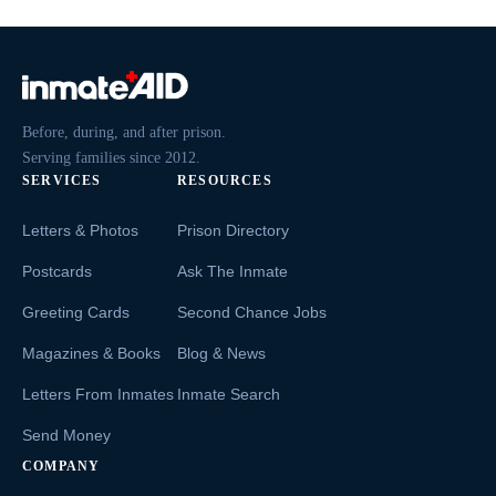
Before, during, and after prison.
Serving families since 2012.
SERVICES
RESOURCES
Letters & Photos
Prison Directory
Postcards
Ask The Inmate
Greeting Cards
Second Chance Jobs
Magazines & Books
Blog & News
Letters From Inmates
Inmate Search
Send Money
COMPANY