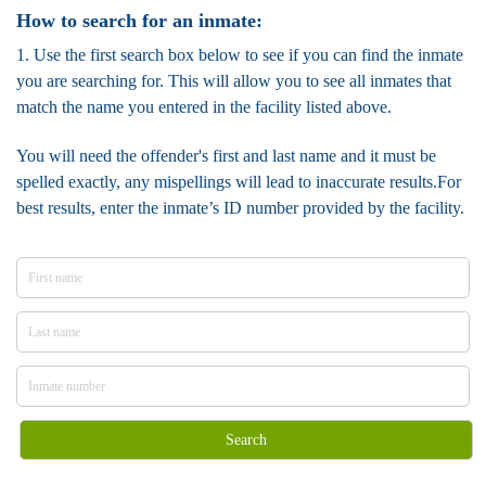
How to search for an inmate:
1. Use the first search box below to see if you can find the inmate
you are searching for. This will allow you to see all inmates that
match the name you entered in the facility listed above.
You will need the offender's first and last name and it must be
spelled exactly, any mispellings will lead to inaccurate results.For
best results, enter the inmate’s ID number provided by the facility.
Search