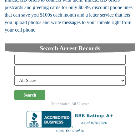
postcards and greeting cards for only $0.99, discount phone lines
that can save you $100s each month and a letter service that lets
you upload photos and write messages to your inmate right from
your cell phone.
Search Arrest Records
Search
TruthFinder · All 50 states