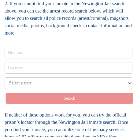
2. If you cannot find your inmate in the Newington Jail search
above, you can use the arrest record search below, which will
allow you to search all police records (arrest/criminal), mugshots,
social media, photos, background checks, contact Information and
more.
Search
If neither of these options work for you, you can try the official
prison’s locator through the Newington Jail inmate search. Once
you find your inmate, you can utilize one of the many services
InmateAID offers to connect with them. InmateAID offers