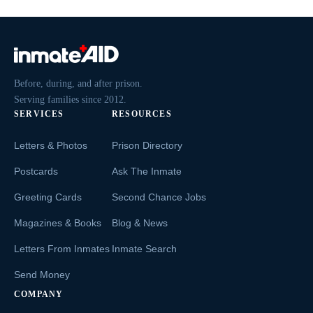
Before, during, and after prison.
Serving families since 2012.
SERVICES
RESOURCES
Letters & Photos
Prison Directory
Postcards
Ask The Inmate
Greeting Cards
Second Chance Jobs
Magazines & Books
Blog & News
Letters From Inmates
Inmate Search
Send Money
COMPANY