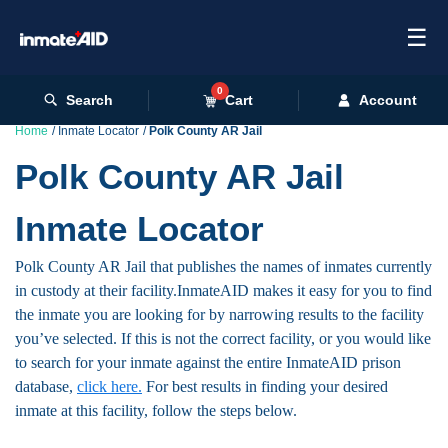
☰
0
Search
Cart
Account
Home
Inmate Locator
Polk County AR Jail
Polk County AR Jail
Inmate Locator
Polk County AR Jail that publishes the names of inmates currently
in custody at their facility.InmateAID makes it easy for you to find
the inmate you are looking for by narrowing results to the facility
you’ve selected. If this is not the correct facility, or you would like
to search for your inmate against the entire InmateAID prison
database,
click here.
For best results in finding your desired
inmate at this facility, follow the steps below.