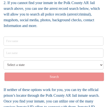
2. If you cannot find your inmate in the Polk County AR Jail
search above, you can use the arrest record search below, which
will allow you to search all police records (arrest/criminal),
mugshots, social media, photos, background checks, contact
Information and more.
Search
If neither of these options work for you, you can try the official
prison’s locator through the Polk County AR Jail inmate search.
Once you find your inmate, you can utilize one of the many
services InmateAID offers to connect with them. InmateAID