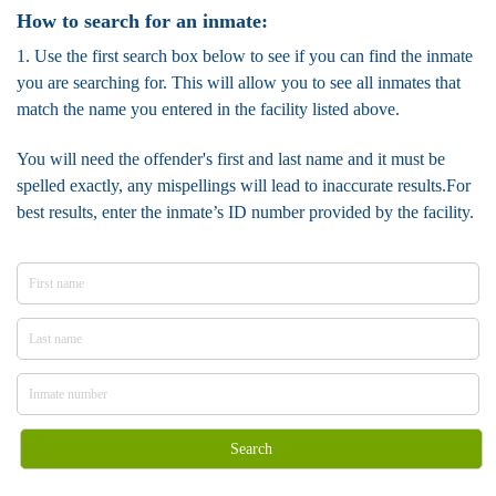
How to search for an inmate:
1. Use the first search box below to see if you can find the inmate
you are searching for. This will allow you to see all inmates that
match the name you entered in the facility listed above.
You will need the offender's first and last name and it must be
spelled exactly, any mispellings will lead to inaccurate results.For
best results, enter the inmate’s ID number provided by the facility.
Search