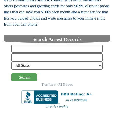
offers postcards and greeting cards for only $0.99, discount phone
lines that can save you $100s each month and a letter service that
lets you upload photos and write messages to your inmate right
from your cell phone.
Search Arrest Records
Search
TruthFinder · All 50 states