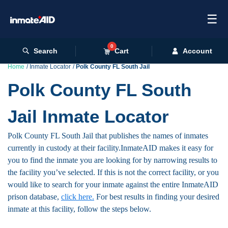
☰
0
Search
Cart
Account
Home
Inmate Locator
Polk County FL South Jail
Polk County FL South
Jail Inmate Locator
Polk County FL South Jail that publishes the names of inmates
currently in custody at their facility.InmateAID makes it easy for
you to find the inmate you are looking for by narrowing results to
the facility you’ve selected. If this is not the correct facility, or you
would like to search for your inmate against the entire InmateAID
prison database,
click here.
For best results in finding your desired
inmate at this facility, follow the steps below.