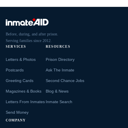
Before, during, and after prison.
Serving families since 2012.
SERVICES
RESOURCES
Letters & Photos
Prison Directory
Postcards
Ask The Inmate
Greeting Cards
Second Chance Jobs
Magazines & Books
Blog & News
Letters From Inmates
Inmate Search
Send Money
COMPANY