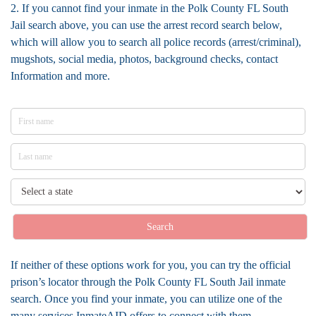
2. If you cannot find your inmate in the Polk County FL South
Jail search above, you can use the arrest record search below,
which will allow you to search all police records (arrest/criminal),
mugshots, social media, photos, background checks, contact
Information and more.
Search
If neither of these options work for you, you can try the official
prison’s locator through the Polk County FL South Jail inmate
search. Once you find your inmate, you can utilize one of the
many services InmateAID offers to connect with them.