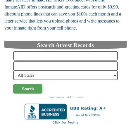
InmateAID offers postcards and greeting cards for only $0.99,
discount phone lines that can save you $100s each month and a
letter service that lets you upload photos and write messages to
your inmate right from your cell phone.
Search Arrest Records
Search
TruthFinder · All 50 states