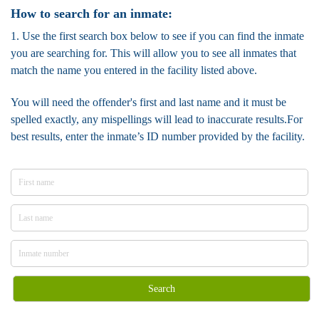
How to search for an inmate:
1. Use the first search box below to see if you can find the inmate
you are searching for. This will allow you to see all inmates that
match the name you entered in the facility listed above.
You will need the offender's first and last name and it must be
spelled exactly, any mispellings will lead to inaccurate results.For
best results, enter the inmate’s ID number provided by the facility.
Search