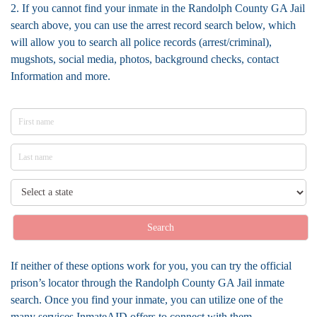
2. If you cannot find your inmate in the Randolph County GA Jail
search above, you can use the arrest record search below, which
will allow you to search all police records (arrest/criminal),
mugshots, social media, photos, background checks, contact
Information and more.
Search
If neither of these options work for you, you can try the official
prison’s locator through the Randolph County GA Jail inmate
search. Once you find your inmate, you can utilize one of the
many services InmateAID offers to connect with them.