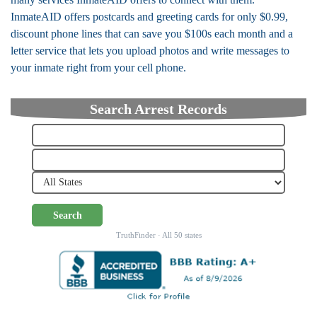
InmateAID offers postcards and greeting cards for only $0.99,
discount phone lines that can save you $100s each month and a
letter service that lets you upload photos and write messages to
your inmate right from your cell phone.
Search Arrest Records
Search
TruthFinder · All 50 states