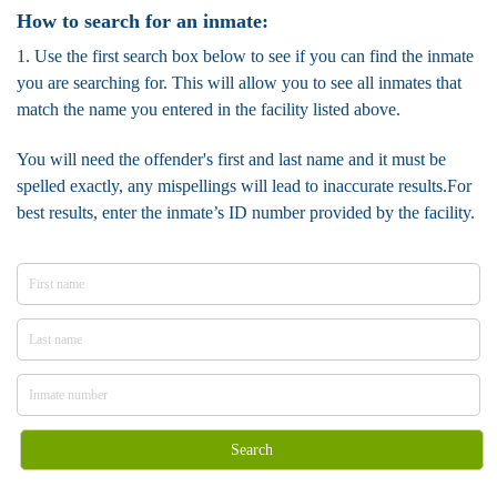
How to search for an inmate:
1. Use the first search box below to see if you can find the inmate
you are searching for. This will allow you to see all inmates that
match the name you entered in the facility listed above.
You will need the offender's first and last name and it must be
spelled exactly, any mispellings will lead to inaccurate results.For
best results, enter the inmate’s ID number provided by the facility.
Search