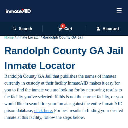
☰
0
Search
Cart
Account
Home
Inmate Locator
Randolph County GA Jail
Randolph County GA Jail
Inmate Locator
Randolph County GA Jail that publishes the names of inmates
currently in custody at their facility.InmateAID makes it easy for
you to find the inmate you are looking for by narrowing results to
the facility you’ve selected. If this is not the correct facility, or you
would like to search for your inmate against the entire InmateAID
prison database,
click here.
For best results in finding your desired
inmate at this facility, follow the steps below.