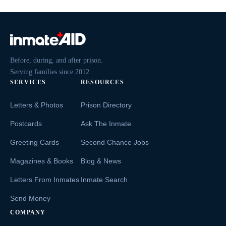
Before, during, and after prison.
Serving families since 2012.
SERVICES
RESOURCES
Letters & Photos
Prison Directory
Postcards
Ask The Inmate
Greeting Cards
Second Chance Jobs
Magazines & Books
Blog & News
Letters From Inmates
Inmate Search
Send Money
COMPANY