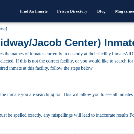
Find An Inmate
Prison Directory
Blog
Magazine
ter)
dway/Jacob Center) Inmat
he names of inmates currently in custody at their facility.InmateAID 
elected. If this is not the correct facility, or you would like to search 
ired inmate at this facility, follow the steps below.
 the inmate you are searching for. This will allow you to see all inmates 
must be spelled exactly, any mispellings will lead to inaccurate results.