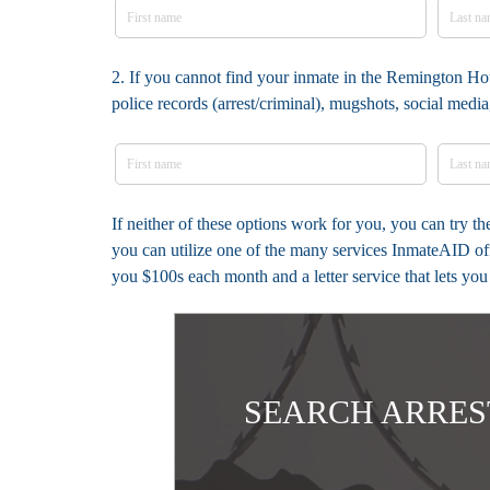
2. If you cannot find your inmate in the Remington Ho
police records (arrest/criminal), mugshots, social med
If neither of these options work for you, you can try 
you can utilize one of the many services InmateAID off
you $100s each month and a letter service that lets yo
SEARCH ARRES