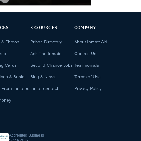
ICES
RESOURCES
COMPANY
s & Photos
Prison Directory
About InmateAid
rds
Ask The Inmate
Contact Us
ng Cards
Second Chance Jobs
Testimonials
ines & Books
Blog & News
Terms of Use
s From Inmates
Inmate Search
Privacy Policy
Money
Accredited Business
Since 2012