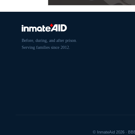
Before, during, and after prison.
Serving families since 2012.
© InmateAid 2026 · BBB