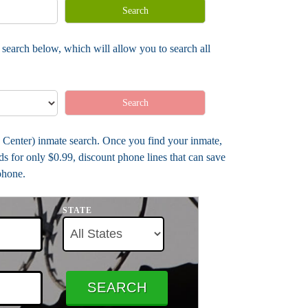
Search
search below, which will allow you to search all
Search
b Center) inmate search. Once you find your inmate,
s for only $0.99, discount phone lines that can save
phone.
STATE
SEARCH