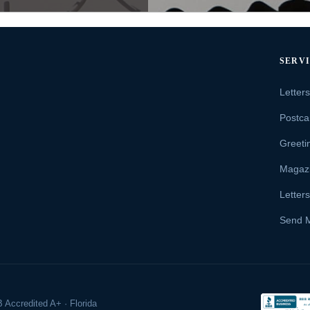
SERV
Letter
Postca
Greeti
Magaz
Letter
Send 
 Accredited A+ · Florida