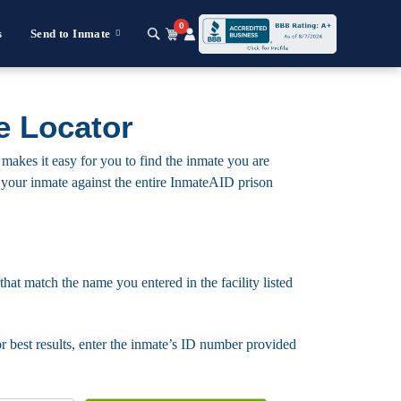
0
s
Send to Inmate
e Locator
makes it easy for you to find the inmate you are
for your inmate against the entire InmateAID prison
that match the name you entered in the facility listed
For best results, enter the inmate’s ID number provided