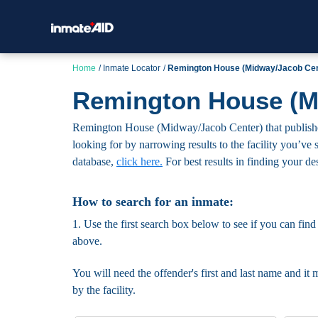
Home
Inmate Locator
Remington House (Midway/Jacob Cen
Remington House (Mi
Remington House (Midway/Jacob Center) that publishes t
looking for by narrowing results to the facility you’ve s
database,
click here.
For best results in finding your des
How to search for an inmate:
1. Use the first search box below to see if you can find
above.
You will need the offender's first and last name and it 
by the facility.