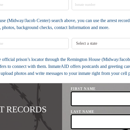
use (Midway/Jacob Center) search above, you can use the arrest record 
ia, photos, background checks, contact Information and more.
the official prison’s locator through the Remington House (Midway/Jaco
ers to connect with them. InmateAID offers postcards and greeting card
u upload photos and write messages to your inmate right from your cell 
FIRST NAME
T RECORDS
LAST NAME