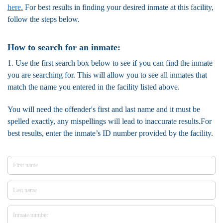
here.
For best results in finding your desired inmate at this facility,
follow the steps below.
How to search for an inmate:
1. Use the first search box below to see if you can find the inmate
you are searching for. This will allow you to see all inmates that
match the name you entered in the facility listed above.
You will need the offender's first and last name and it must be
spelled exactly, any mispellings will lead to inaccurate results.For
best results, enter the inmate’s ID number provided by the facility.