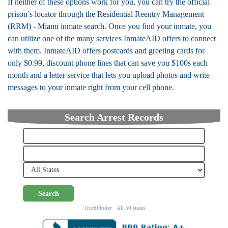
If neither of these options work for you, you can try the official
prison’s locator through the Residential Reentry Management
(RRM) - Miami inmate search. Once you find your inmate, you
can utilize one of the many services InmateAID offers to connect
with them. InmateAID offers postcards and greeting cards for
only $0.99, discount phone lines that can save you $100s each
month and a letter service that lets you upload photos and write
messages to your inmate right from your cell phone.
Search Arrest Records
Search
TruthFinder · All 50 states