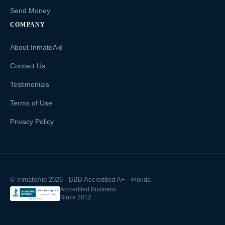
Send Money
COMPANY
About InmateAid
Contact Us
Testimonials
Terms of Use
Privacy Policy
© InmateAid 2026 · BBB Accredited A+ · Florida
Accredited Business
Since 2012