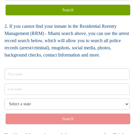
Search
2. If you cannot find your inmate in the Residential Reentry
Management (RRM) - Miami search above, you can use the arrest
record search below, which will allow you to search all police
records (arrest/criminal), mugshots, social media, photos,
background checks, contact Information and more.
Search