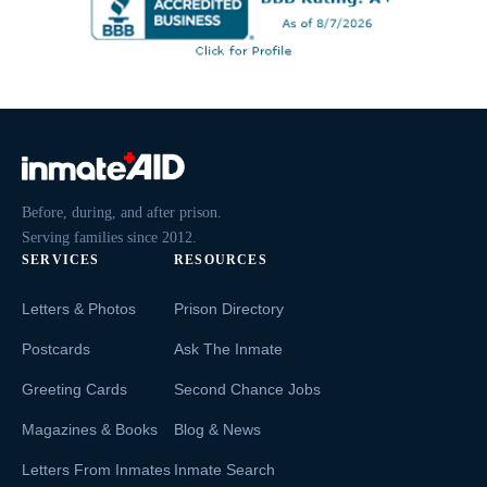
Before, during, and after prison.
Serving families since 2012.
SERVICES
RESOURCES
Letters & Photos
Prison Directory
Postcards
Ask The Inmate
Greeting Cards
Second Chance Jobs
Magazines & Books
Blog & News
Letters From Inmates
Inmate Search