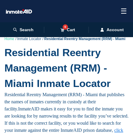
☰
0
Search
Cart
Account
Home
Inmate Locator
Residential Reentry Management (RRM) - Miami
Residential Reentry
Management (RRM) -
Miami Inmate Locator
Residential Reentry Management (RRM) - Miami that publishes
the names of inmates currently in custody at their
facility.InmateAID makes it easy for you to find the inmate you
are looking for by narrowing results to the facility you’ve selected.
If this is not the correct facility, or you would like to search for
your inmate against the entire InmateAID prison database,
click