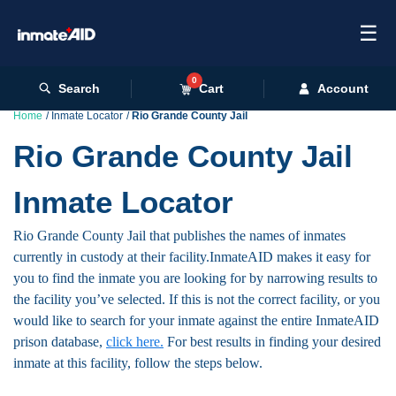
☰
0
Search
Cart
Account
Home
Inmate Locator
Rio Grande County Jail
Rio Grande County Jail
Inmate Locator
Rio Grande County Jail that publishes the names of inmates
currently in custody at their facility.InmateAID makes it easy for
you to find the inmate you are looking for by narrowing results to
the facility you’ve selected. If this is not the correct facility, or you
would like to search for your inmate against the entire InmateAID
prison database,
click here.
For best results in finding your desired
inmate at this facility, follow the steps below.