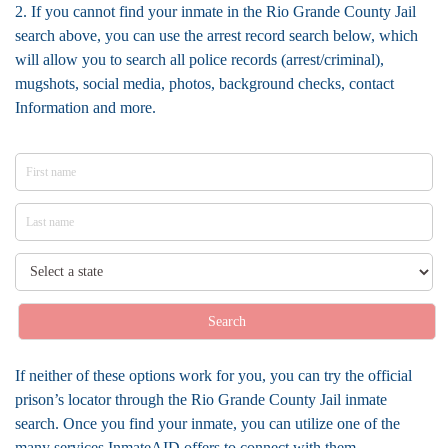
2. If you cannot find your inmate in the Rio Grande County Jail
search above, you can use the arrest record search below, which
will allow you to search all police records (arrest/criminal),
mugshots, social media, photos, background checks, contact
Information and more.
Search
If neither of these options work for you, you can try the official
prison’s locator through the Rio Grande County Jail inmate
search. Once you find your inmate, you can utilize one of the
many services InmateAID offers to connect with them.