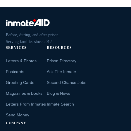
Before, during, and after prison.
Serving families since 2012.
SERVICES
RESOURCES
Letters & Photos
Prison Directory
Postcards
Ask The Inmate
Greeting Cards
Second Chance Jobs
Magazines & Books
Blog & News
Letters From Inmates
Inmate Search
Send Money
COMPANY