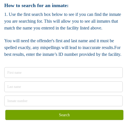
How to search for an inmate:
1. Use the first search box below to see if you can find the inmate
you are searching for. This will allow you to see all inmates that
match the name you entered in the facility listed above.
You will need the offender's first and last name and it must be
spelled exactly, any mispellings will lead to inaccurate results.For
best results, enter the inmate’s ID number provided by the facility.
Search