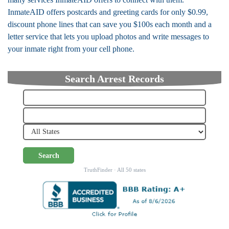
InmateAID offers postcards and greeting cards for only $0.99,
discount phone lines that can save you $100s each month and a
letter service that lets you upload photos and write messages to
your inmate right from your cell phone.
Search Arrest Records
Search
TruthFinder · All 50 states