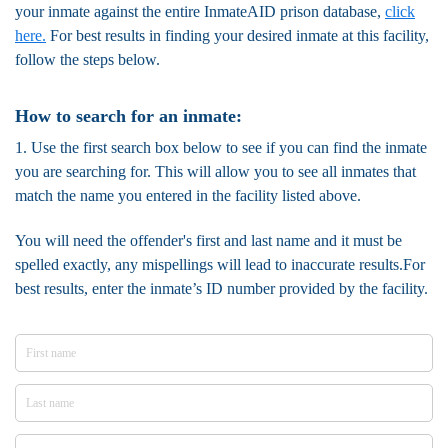
your inmate against the entire InmateAID prison database,
click
here.
For best results in finding your desired inmate at this facility,
follow the steps below.
How to search for an inmate:
1. Use the first search box below to see if you can find the inmate
you are searching for. This will allow you to see all inmates that
match the name you entered in the facility listed above.
You will need the offender's first and last name and it must be
spelled exactly, any mispellings will lead to inaccurate results.For
best results, enter the inmate’s ID number provided by the facility.