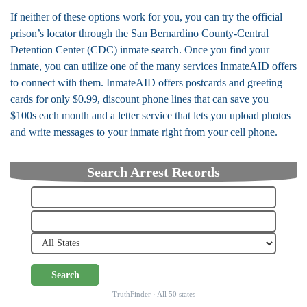
If neither of these options work for you, you can try the official
prison’s locator through the San Bernardino County-Central
Detention Center (CDC) inmate search. Once you find your
inmate, you can utilize one of the many services InmateAID offers
to connect with them. InmateAID offers postcards and greeting
cards for only $0.99, discount phone lines that can save you
$100s each month and a letter service that lets you upload photos
and write messages to your inmate right from your cell phone.
Search Arrest Records
Search
TruthFinder · All 50 states