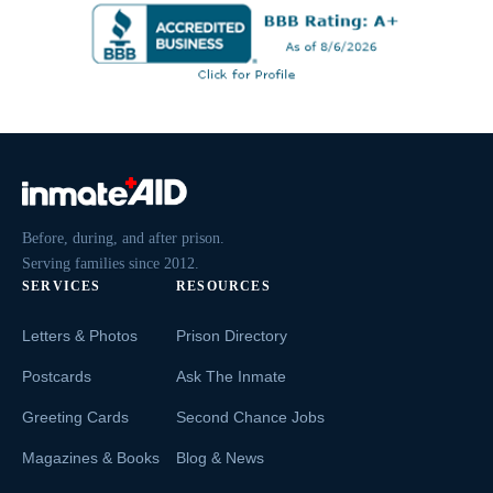
Before, during, and after prison.
Serving families since 2012.
SERVICES
RESOURCES
Letters & Photos
Prison Directory
Postcards
Ask The Inmate
Greeting Cards
Second Chance Jobs
Magazines & Books
Blog & News