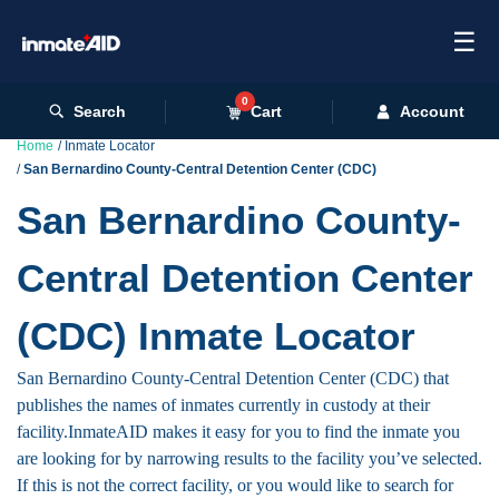
☰
0
Search
Cart
Account
Home
Inmate Locator
San Bernardino County-Central Detention Center (CDC)
San Bernardino County-
Central Detention Center
(CDC) Inmate Locator
San Bernardino County-Central Detention Center (CDC) that
publishes the names of inmates currently in custody at their
facility.InmateAID makes it easy for you to find the inmate you
are looking for by narrowing results to the facility you’ve selected.
If this is not the correct facility, or you would like to search for