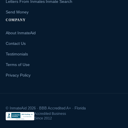
Letters From Inmates
Inmate Search
Send Money
COMPANY
About InmateAid
Contact Us
Testimonials
Terms of Use
Privacy Policy
© InmateAid 2026 · BBB Accredited A+ · Florida
Accredited Business
Since 2012