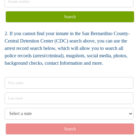
Search
2. If you cannot find your inmate in the San Bernardino County-
Central Detention Center (CDC) search above, you can use the
arrest record search below, which will allow you to search all
police records (arrest/criminal), mugshots, social media, photos,
background checks, contact Information and more.
Search