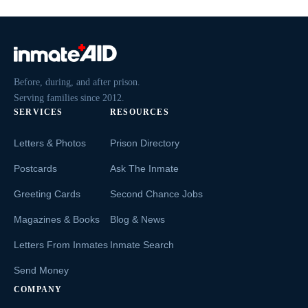
Before, during, and after prison.
Serving families since 2012.
SERVICES
RESOURCES
Letters & Photos
Prison Directory
Postcards
Ask The Inmate
Greeting Cards
Second Chance Jobs
Magazines & Books
Blog & News
Letters From Inmates
Inmate Search
Send Money
COMPANY