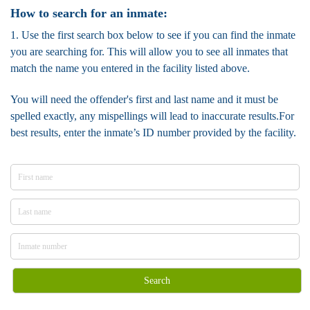
How to search for an inmate:
1. Use the first search box below to see if you can find the inmate
you are searching for. This will allow you to see all inmates that
match the name you entered in the facility listed above.
You will need the offender's first and last name and it must be
spelled exactly, any mispellings will lead to inaccurate results.For
best results, enter the inmate’s ID number provided by the facility.
Search