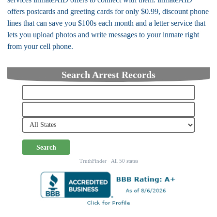
offers postcards and greeting cards for only $0.99, discount phone
lines that can save you $100s each month and a letter service that
lets you upload photos and write messages to your inmate right
from your cell phone.
Search Arrest Records
Search
TruthFinder · All 50 states