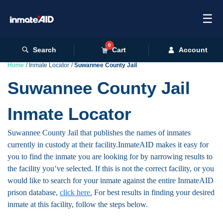
☰
0
Search
Cart
Account
Home
Inmate Locator
Suwannee County Jail
Suwannee County Jail
Inmate Locator
Suwannee County Jail that publishes the names of inmates
currently in custody at their facility.InmateAID makes it easy for
you to find the inmate you are looking for by narrowing results to
the facility you’ve selected. If this is not the correct facility, or you
would like to search for your inmate against the entire InmateAID
prison database,
click here.
For best results in finding your desired
inmate at this facility, follow the steps below.