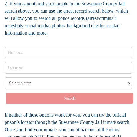
2. If you cannot find your inmate in the Suwannee County Jail
search above, you can use the arrest record search below, which
will allow you to search all police records (arrest/criminal),
mugshots, social media, photos, background checks, contact
Information and more.
Search
If neither of these options work for you, you can try the official
prison’s locator through the Suwannee County Jail inmate search.
Once you find your inmate, you can utilize one of the many
services InmateAID offers to connect with them. InmateAID