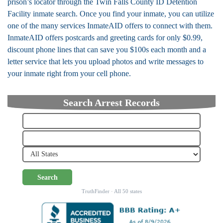
prison’s locator through the Twin Falls County ID Detention
Facility inmate search. Once you find your inmate, you can utilize
one of the many services InmateAID offers to connect with them.
InmateAID offers postcards and greeting cards for only $0.99,
discount phone lines that can save you $100s each month and a
letter service that lets you upload photos and write messages to
your inmate right from your cell phone.
Search Arrest Records
Search
TruthFinder · All 50 states