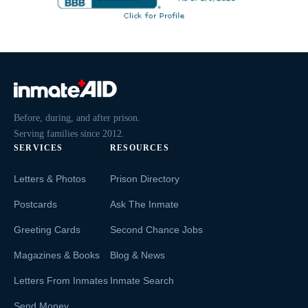
Before, during, and after prison.
Serving families since 2012.
SERVICES
RESOURCES
Letters & Photos
Prison Directory
Postcards
Ask The Inmate
Greeting Cards
Second Chance Jobs
Magazines & Books
Blog & News
Letters From Inmates
Inmate Search
Send Money