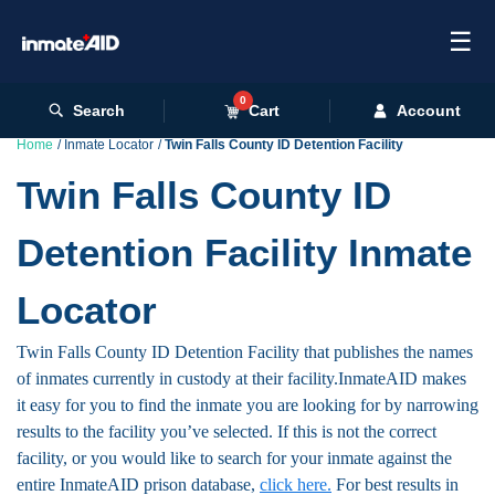
☰
0
Search
Cart
Account
Home
Inmate Locator
Twin Falls County ID Detention Facility
Twin Falls County ID
Detention Facility Inmate
Locator
Twin Falls County ID Detention Facility that publishes the names
of inmates currently in custody at their facility.InmateAID makes
it easy for you to find the inmate you are looking for by narrowing
results to the facility you’ve selected. If this is not the correct
facility, or you would like to search for your inmate against the
entire InmateAID prison database,
click here.
For best results in