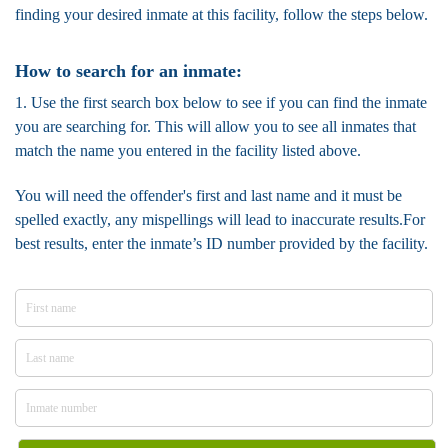
finding your desired inmate at this facility, follow the steps below.
How to search for an inmate:
1. Use the first search box below to see if you can find the inmate
you are searching for. This will allow you to see all inmates that
match the name you entered in the facility listed above.
You will need the offender's first and last name and it must be
spelled exactly, any mispellings will lead to inaccurate results.For
best results, enter the inmate’s ID number provided by the facility.