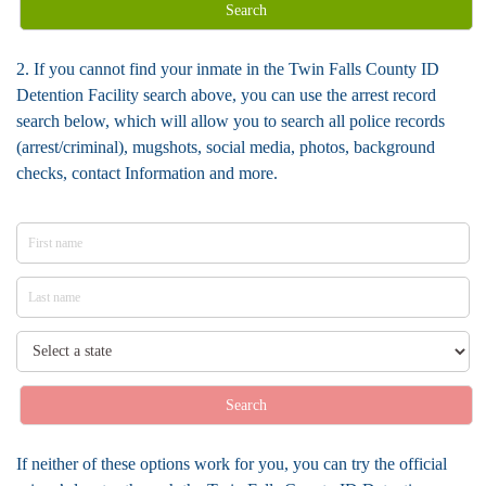
Search
2. If you cannot find your inmate in the Twin Falls County ID
Detention Facility search above, you can use the arrest record
search below, which will allow you to search all police records
(arrest/criminal), mugshots, social media, photos, background
checks, contact Information and more.
Search
If neither of these options work for you, you can try the official