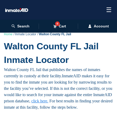
☰
0
Search
Cart
Account
Home
Inmate Locator
Walton County FL Jail
Walton County FL Jail
Inmate Locator
Walton County FL Jail that publishes the names of inmates
currently in custody at their facility.InmateAID makes it easy for
you to find the inmate you are looking for by narrowing results to
the facility you’ve selected. If this is not the correct facility, or you
would like to search for your inmate against the entire InmateAID
prison database,
click here.
For best results in finding your desired
inmate at this facility, follow the steps below.