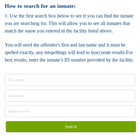
How to search for an inmate:
1. Use the first search box below to see if you can find the inmate
you are searching for. This will allow you to see all inmates that
match the name you entered in the facility listed above.
You will need the offender's first and last name and it must be
spelled exactly, any mispellings will lead to inaccurate results.For
best results, enter the inmate’s ID number provided by the facility.
Search