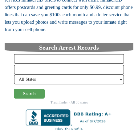
offers postcards and greeting cards for only $0.99, discount phone
lines that can save you $100s each month and a letter service that
lets you upload photos and write messages to your inmate right
from your cell phone.
Search Arrest Records
Search
TruthFinder · All 50 states