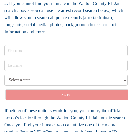
2. If you cannot find your inmate in the Walton County FL Jail
search above, you can use the arrest record search below, which
will allow you to search all police records (arrest/criminal),
mugshots, social media, photos, background checks, contact
Information and more.
Search
If neither of these options work for you, you can try the official
prison’s locator through the Walton County FL Jail inmate search.
Once you find your inmate, you can utilize one of the many
services InmateAID offers to connect with them. InmateAID