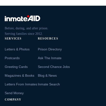
Before, during, and after prison.
Serving families since 2012.
SERVICES
RESOURCES
Letters & Photos
Prison Directory
Postcards
Ask The Inmate
Greeting Cards
Second Chance Jobs
Magazines & Books
Blog & News
Letters From Inmates
Inmate Search
Send Money
COMPANY