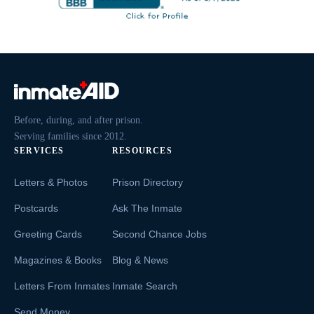
Before, during, and after prison.
Serving families since 2012.
SERVICES
RESOURCES
Letters & Photos
Prison Directory
Postcards
Ask The Inmate
Greeting Cards
Second Chance Jobs
Magazines & Books
Blog & News
Letters From Inmates
Inmate Search
Send Money