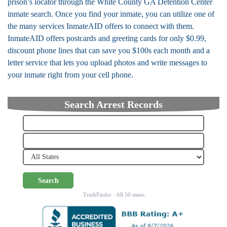
prison’s locator through the White County GA Detention Center
inmate search. Once you find your inmate, you can utilize one of
the many services InmateAID offers to connect with them.
InmateAID offers postcards and greeting cards for only $0.99,
discount phone lines that can save you $100s each month and a
letter service that lets you upload photos and write messages to
your inmate right from your cell phone.
Search Arrest Records
Search
TruthFinder · All 50 states