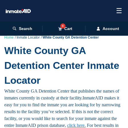
☰
0
Search
Cart
Account
Home
Inmate Locator
White County GA Detention Center
White County GA
Detention Center Inmate
Locator
White County GA Detention Center that publishes the names of
inmates currently in custody at their facility.InmateAID makes it
easy for you to find the inmate you are looking for by narrowing
results to the facility you’ve selected. If this is not the correct
facility, or you would like to search for your inmate against the
entire InmateAID prison database,
click here.
For best results in