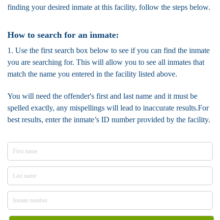
finding your desired inmate at this facility, follow the steps below.
How to search for an inmate:
1. Use the first search box below to see if you can find the inmate
you are searching for. This will allow you to see all inmates that
match the name you entered in the facility listed above.
You will need the offender's first and last name and it must be
spelled exactly, any mispellings will lead to inaccurate results.For
best results, enter the inmate’s ID number provided by the facility.