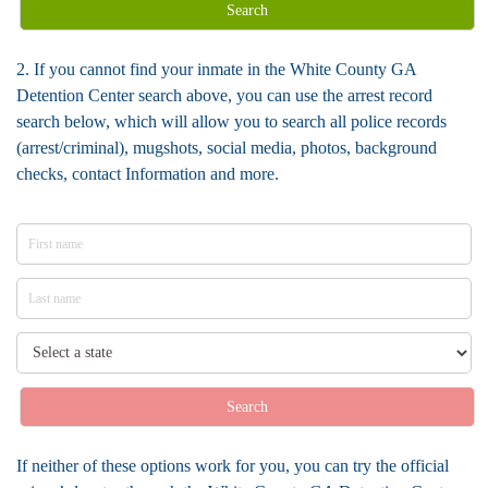
Search
2. If you cannot find your inmate in the White County GA
Detention Center search above, you can use the arrest record
search below, which will allow you to search all police records
(arrest/criminal), mugshots, social media, photos, background
checks, contact Information and more.
Search
If neither of these options work for you, you can try the official