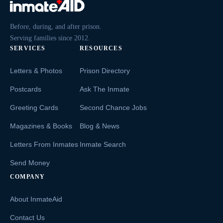
Before, during, and after prison.
Serving families since 2012.
SERVICES
RESOURCES
Letters & Photos
Prison Directory
Postcards
Ask The Inmate
Greeting Cards
Second Chance Jobs
Magazines & Books
Blog & News
Letters From Inmates
Inmate Search
Send Money
COMPANY
About InmateAid
Contact Us