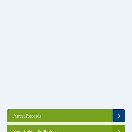
Arrest Records
Send Letters & Photos