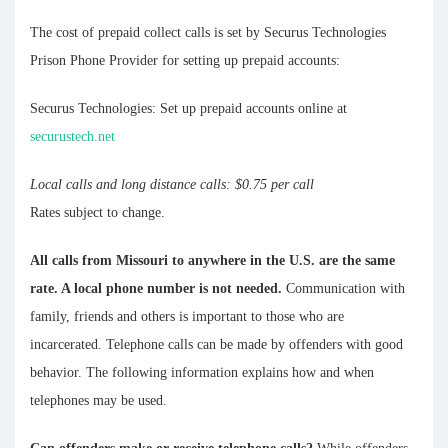
The cost of prepaid collect calls is set by Securus Technologies
Prison Phone Provider for setting up prepaid accounts:
Securus Technologies: Set up prepaid accounts online at
securustech.net
Local calls and long distance calls: $0.75 per call
Rates subject to change.
All calls from Missouri to anywhere in the U.S. are the same
rate. A local phone number is not needed.
Communication with
family, friends and others is important to those who are
incarcerated. Telephone calls can be made by offenders with good
behavior. The following information explains how and when
telephones may be used.