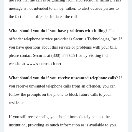
the fact that the call is originating from a correctional facility. This
message is not intended to annoy, rather, to alert outside parties to
the fact that an offender initiated the call.
What should you do if you have problems with billing?
The
offender telephone service provider is Securus Technologies, Inc. If
you have questions about this service or problems with your bill,
please contact Securus at (800) 844-6591 or by visiting their
website at www.securustech.net .
What should you do if you receive unwanted telephone calls?
If
you receive unwanted telephone calls from an offender, you can
follow the prompts on the phone to block future calls to your
residence.
If you still receive calls, you should immediately contact the
institution, providing as much information as is available to you.