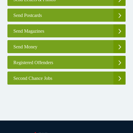
Send Postcards
Send Magazines
Send Money
Registered Offenders
Second Chance Jobs