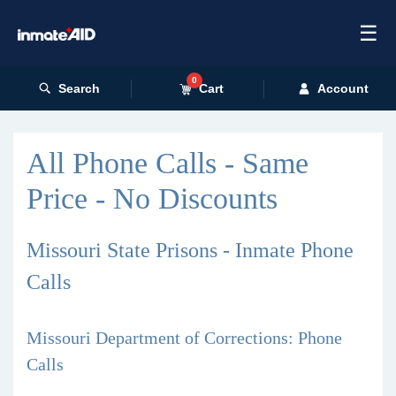
☰
0
Search
Cart
Account
All Phone Calls - Same
Price - No Discounts
Missouri State Prisons - Inmate Phone
Calls
Missouri Department of Corrections: Phone
Calls