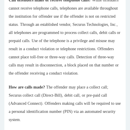
Can offenders make or receive telephone calls?
While offenders
cannot receive telephone calls, telephones are available throughout
the institution for offender use if the offender is not on restricted
status. Through an established vendor, Securus Technologies, Inc.,
all telephones are programmed to process collect calls, debit calls or
prepaid calls. Use of the telephone is a privilege and misuse may
result in a conduct violation or telephone restrictions. Offenders
cannot place toll-free or three-way calls. Detection of three-way
calls may result in disconnection, a block placed on that number or
the offender receiving a conduct violation.
How are calls made?
The offender may place a collect call;
Securus collect call (Direct-Bill), debit call, or pre-paid call
(Advanced Connect). Offenders making calls will be required to use
a personal identification number (PIN) via an automated security
system.