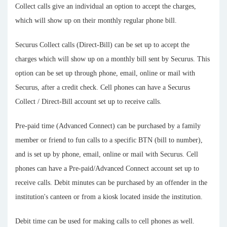
Collect calls give an individual an option to accept the charges,
which will show up on their monthly regular phone bill.
Securus Collect calls (Direct-Bill) can be set up to accept the
charges which will show up on a monthly bill sent by Securus. This
option can be set up through phone, email, online or mail with
Securus, after a credit check. Cell phones can have a Securus
Collect / Direct-Bill account set up to receive calls.
Pre-paid time (Advanced Connect) can be purchased by a family
member or friend to fun calls to a specific BTN (bill to number),
and is set up by phone, email, online or mail with Securus. Cell
phones can have a Pre-paid/Advanced Connect account set up to
receive calls. Debit minutes can be purchased by an offender in the
institution's canteen or from a kiosk located inside the institution.
Debit time can be used for making calls to cell phones as well.