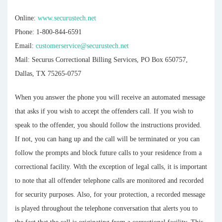
Online:
www.securustech.net
Phone: 1-800-844-6591
Email:
customerservice@securustech.net
Mail: Securus Correctional Billing Services, PO Box 650757,
Dallas, TX 75265-0757
When you answer the phone you will receive an automated message
that asks if you wish to accept the offenders call. If you wish to
speak to the offender, you should follow the instructions provided.
If not, you can hang up and the call will be terminated or you can
follow the prompts and block future calls to your residence from a
correctional facility. With the exception of legal calls, it is important
to note that all offender telephone calls are monitored and recorded
for security purposes. Also, for your protection, a recorded message
is played throughout the telephone conversation that alerts you to