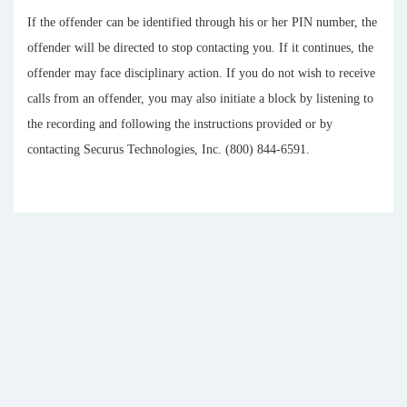
If the offender can be identified through his or her PIN number, the
offender will be directed to stop contacting you. If it continues, the
offender may face disciplinary action. If you do not wish to receive
calls from an offender, you may also initiate a block by listening to
the recording and following the instructions provided or by
contacting Securus Technologies, Inc. (800) 844-6591.