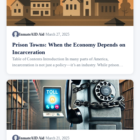
InmateAID Aid
·
March 27, 2025
Prison Towns: When the Economy Depends on
Incarceration
Table of Contents Introduction In many parts of America,
incarceration is not just a policy—it’s an industry. While prison
reform debates often focus on justice, rehabilitation, and civil
rights,...
InmateAID Aid
·
March 21, 2025