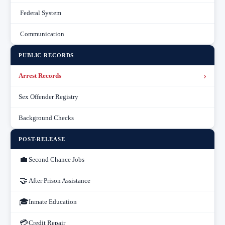
Federal System
Communication
PUBLIC RECORDS
›
Arrest Records
Sex Offender Registry
Background Checks
POST-RELEASE
💼
Second Chance Jobs
🤝
After Prison Assistance
🎓
Inmate Education
💳
Credit Repair