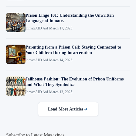
Prison Lingo 101: Understanding the Unwritten
Language of Inmates
InmateAID Aid
·
March 17, 2025
Parenting from a Prison Cell: Staying Connected to
Your Children During Incarceration
InmateAID Aid
·
March 14, 2025
Jailhouse Fashion: The Evolution of Prison Uniforms
and What They Symbolize
InmateAID Aid
·
March 13, 2025
Load More Articles
Subscribe to Latest Magazines