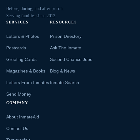
Before, during, and after prison.
Serving families since 2012.
SERVICES
RESOURCES
Letters & Photos
Prison Directory
Postcards
Ask The Inmate
Greeting Cards
Second Chance Jobs
Magazines & Books
Blog & News
Letters From Inmates
Inmate Search
Send Money
COMPANY
About InmateAid
Contact Us