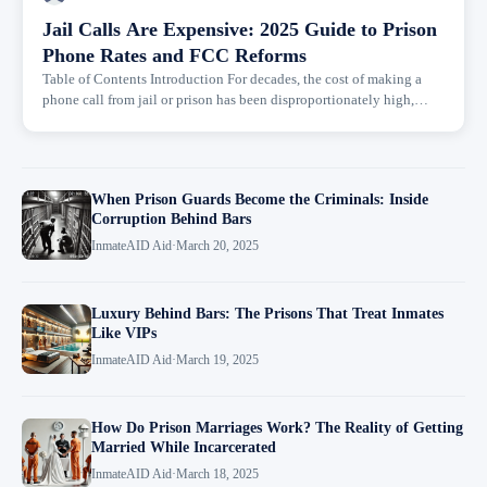
Jail Calls Are Expensive: 2025 Guide to Prison
Phone Rates and FCC Reforms
Table of Contents Introduction For decades, the cost of making a
phone call from jail or prison has been disproportionately high,
turning a basic right to family connection into a financial...
When Prison Guards Become the Criminals: Inside
Corruption Behind Bars
InmateAID Aid
·
March 20, 2025
Luxury Behind Bars: The Prisons That Treat Inmates
Like VIPs
InmateAID Aid
·
March 19, 2025
How Do Prison Marriages Work? The Reality of Getting
Married While Incarcerated
InmateAID Aid
·
March 18, 2025