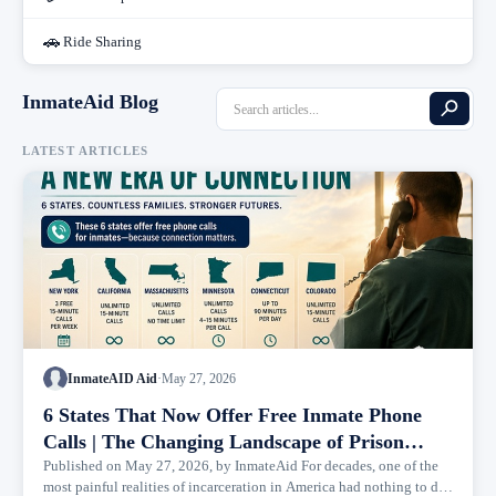
🚗
Ride Sharing
InmateAid Blog
LATEST ARTICLES
InmateAID Aid
·
May 27, 2026
6 States That Now Offer Free Inmate Phone
Calls | The Changing Landscape of Prison
Communication
Published on May 27, 2026, by InmateAid For decades, one of the
most painful realities of incarceration in America had nothing to do