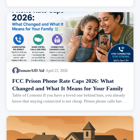
with prison walls or razor wire. It was the phone bill waiting...
InmateAID Aid
·
April 23, 2026
FCC Prison Phone Rate Caps 2026: What
Changed and What It Means for Your Family
Table of Contents If you have a loved one behind bars, you already
know that staying connected is not cheap. Prison phone calls have
been a financial burden on families for decades, and the rules...