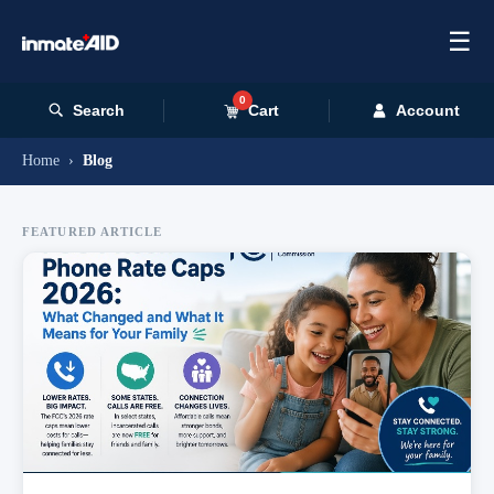
☰
0
Search
Cart
Account
Home
›
Blog
FEATURED ARTICLE