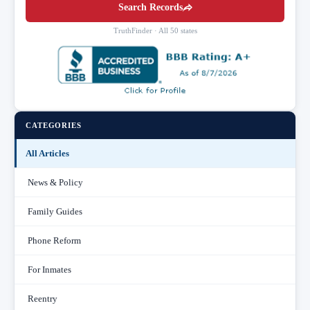
Search Records
TruthFinder · All 50 states
CATEGORIES
All Articles
News & Policy
Family Guides
Phone Reform
For Inmates
Reentry