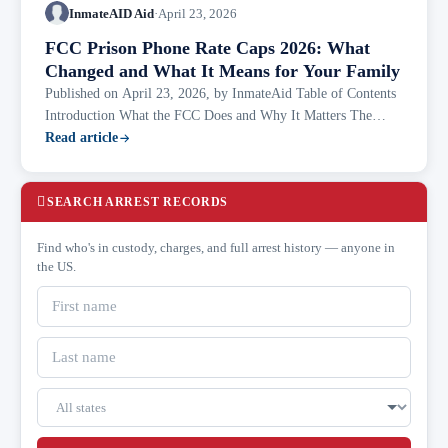
InmateAID Aid
·
April 23, 2026
FCC Prison Phone Rate Caps 2026: What
Changed and What It Means for Your Family
Published on April 23, 2026, by InmateAid Table of Contents
Introduction What the FCC Does and Why It Matters The
Rollercoaster: 2024 to 2026 The New Rate Caps — Effective
Read article
April 6, 2026 Does This...
SEARCH ARREST RECORDS
Find who's in custody, charges, and full arrest history — anyone in
the US.