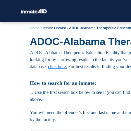
Home
Inmate Locator
ADOC-Alabama Therapeutic Education
ADOC-Alabama Therap
ADOC-Alabama Therapeutic Education Facility that publi
looking for by narrowing results to the facility you’ve s
database,
click here.
For best results in finding your des
How to search for an inmate:
1. Use the first search box below to see if you can find
above.
You will need the offender's first and last name and it 
by the facility.