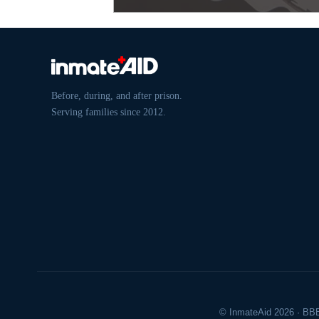
Before, during, and after prison.
Serving families since 2012.
© InmateAid 2026 · BBB