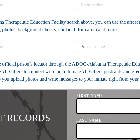
 Therapeutic Education Facility search above, you can use the arrest r
ia, photos, background checks, contact Information and more.
the official prison’s locator through the ADOC-Alabama Therapeutic Edu
eAID offers to connect with them. InmateAID offers postcards and greet
ts you upload photos and write messages to your inmate right from your 
FIRST NAME
T RECORDS
LAST NAME