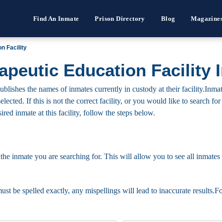
Find An Inmate
Prison Directory
Blog
Magazine
 Facility
eutic Education Facility 
shes the names of inmates currently in custody at their facility.Inma
elected. If this is not the correct facility, or you would like to search 
ired inmate at this facility, follow the steps below.
 the inmate you are searching for. This will allow you to see all inmates 
must be spelled exactly, any mispellings will lead to inaccurate results.