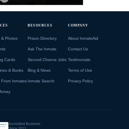
ICES
RESOURCES
COMPANY
s & Photos
Prison Directory
About InmateAid
rds
Ask The Inmate
Contact Us
ng Cards
Second Chance Jobs
Testimonials
ines & Books
Blog & News
Terms of Use
s From Inmates
Inmate Search
Privacy Policy
Money
Accredited Business
Since 2012