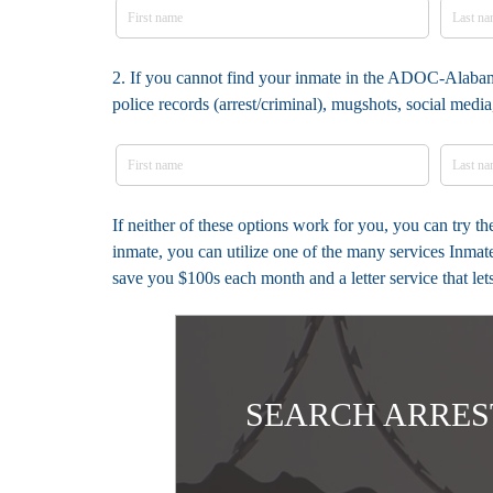
2. If you cannot find your inmate in the ADOC-Alabama
police records (arrest/criminal), mugshots, social med
If neither of these options work for you, you can try 
inmate, you can utilize one of the many services Inmat
save you $100s each month and a letter service that le
SEARCH ARRES