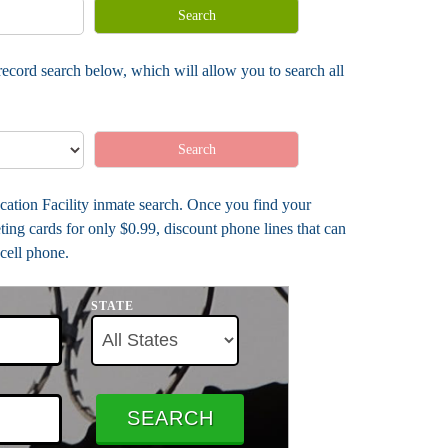
Search
ecord search below, which will allow you to search all
Search
cation Facility inmate search. Once you find your
ing cards for only $0.99, discount phone lines that can
cell phone.
STATE
SEARCH