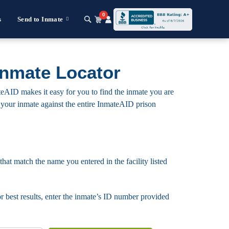
0
s
Send to Inmate
Inmate Locator
teAID makes it easy for you to find the inmate you are
for your inmate against the entire InmateAID prison
that match the name you entered in the facility listed
For best results, enter the inmate’s ID number provided