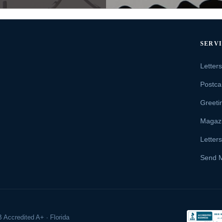
SERV
Letter
Postca
Greeti
Magaz
Letter
Send 
 Accredited A+ · Florida