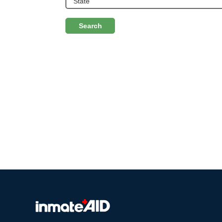
Search