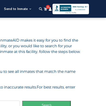
0
Send to Inmate
InmateAID makes it easy for you to find the
ility, or you would like to search for your
inmate at this facility, follow the steps below.
 you to see all inmates that match the name
o inaccurate results.For best results, enter
Search