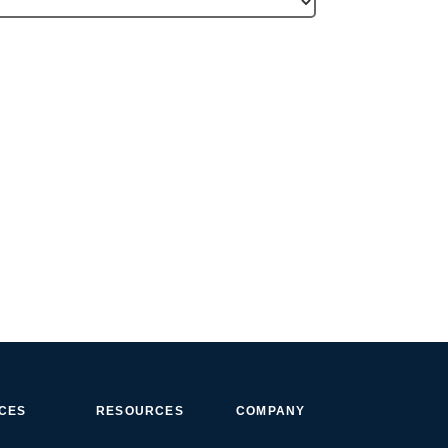
ICES
RESOURCES
COMPANY