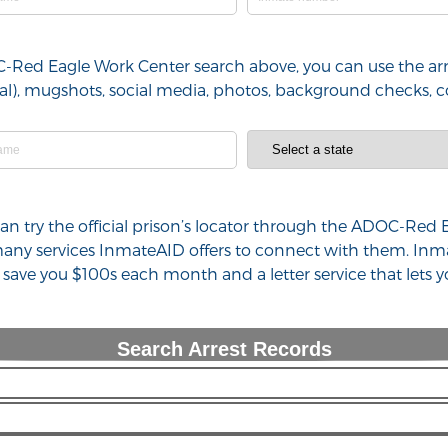
C-Red Eagle Work Center search above, you can use the arr
minal), mugshots, social media, photos, background checks,
u can try the official prison’s locator through the ADOC-Re
 many services InmateAID offers to connect with them. Inm
n save you $100s each month and a letter service that lets
Search Arrest Records