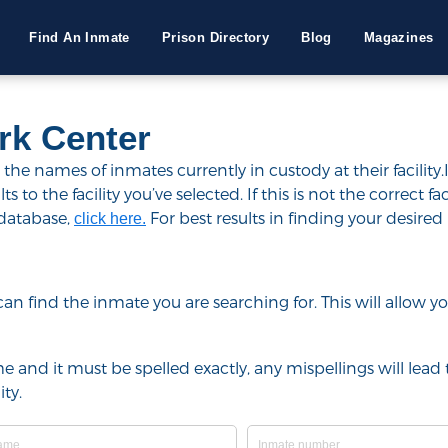
Find An Inmate
Prison Directory
Blog
Magazines
k Center
e names of inmates currently in custody at their facility.
to the facility you’ve selected. If this is not the correct fac
 database,
For best results in finding your desired 
click here.
u can find the inmate you are searching for. This will allow
e and it must be spelled exactly, any mispellings will lead t
ty.