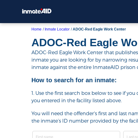
Home
Inmate Locator
ADOC-Red Eagle Work Center
ADOC-Red Eagle Wor
ADOC-Red Eagle Work Center that publishes th
inmate you are looking for by narrowing results 
inmate against the entire InmateAID prison
How to search for an inmate:
1. Use the first search box below to see if yo
you entered in the facility listed above.
You will need the offender's first and last nam
the inmate’s ID number provided by the facili