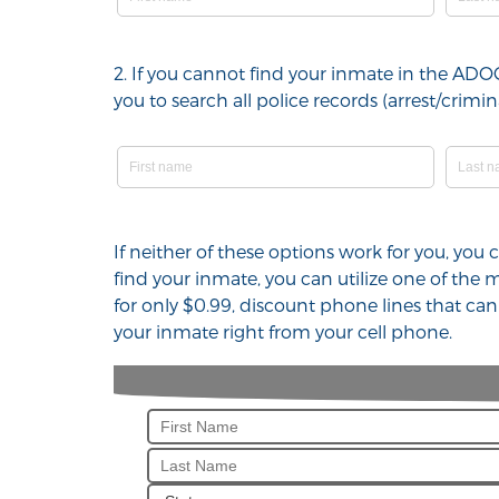
2. If you cannot find your inmate in the ADO
you to search all police records (arrest/cri
If neither of these options work for you, yo
find your inmate, you can utilize one of the
for only $0.99, discount phone lines that ca
your inmate right from your cell phone.