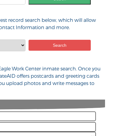
est record search below, which will allow
 contact Information and more.
d Eagle Work Center inmate search. Once you
ateAID offers postcards and greeting cards
 you upload photos and write messages to