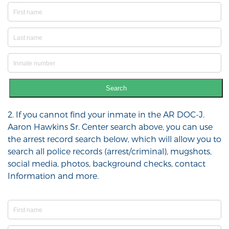
Search
2. If you cannot find your inmate in the AR DOC-J.
Aaron Hawkins Sr. Center search above, you can use
the arrest record search below, which will allow you to
search all police records (arrest/criminal), mugshots,
social media, photos, background checks, contact
Information and more.