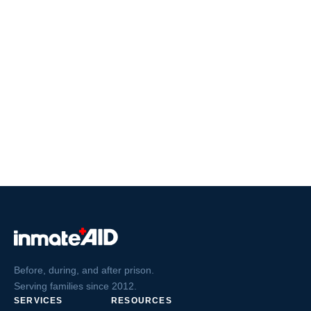
Before, during, and after prison.
Serving families since 2012.
SERVICES
RESOURCES