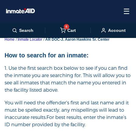
☰
0
Cart
Search
Account
Home
Inmate Locator
AR DOC-J. Aaron Hawkins Sr. Center
How to search for an inmate:
1. Use the first search box below to see if you can find
the inmate you are searching for. This will allow you to
see all inmates that match the name you entered in
the facility listed above.
You will need the offender's first and last name and it
must be spelled exactly, any mispellings will lead to
inaccurate results.For best results, enter the inmate’s
ID number provided by the facility.