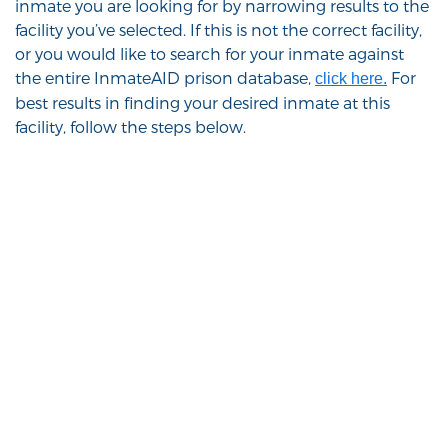
inmate you are looking for by narrowing results to the
facility you’ve selected. If this is not the correct facility,
or you would like to search for your inmate against
the entire InmateAID prison database,
For
click here.
best results in finding your desired inmate at this
facility, follow the steps below.