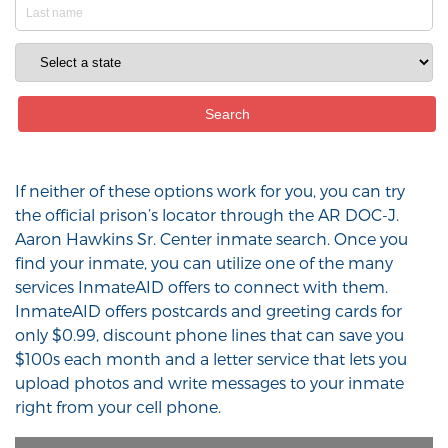
If neither of these options work for you, you can try
the official prison’s locator through the AR DOC-J.
Aaron Hawkins Sr. Center inmate search. Once you
find your inmate, you can utilize one of the many
services InmateAID offers to connect with them.
InmateAID offers postcards and greeting cards for
only $0.99, discount phone lines that can save you
$100s each month and a letter service that lets you
upload photos and write messages to your inmate
right from your cell phone.