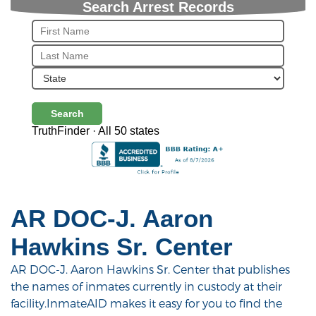
Search Arrest Records
Search
TruthFinder · All 50 states
AR DOC-J. Aaron
Hawkins Sr. Center
AR DOC-J. Aaron Hawkins Sr. Center that publishes
the names of inmates currently in custody at their
facility.InmateAID makes it easy for you to find the